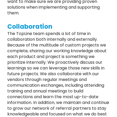
want to make sure we are providing proven
solutions when implementing and supporting
them.
Collaboration
The TopLine team spends a lot of time in
collaboration both internally and externally.
Because of the multitude of custom projects we
complete, sharing our working knowledge about
each product and project is something we
prioritize internally. We proactively discuss our
learnings so we can leverage those new skills in
future projects. We also collaborate with our
vendors through regular meetings and
communication exchanges, including attending
training and annual meetings to build
connections and learn the most up-to-date
information. In addition, we maintain and continue
to grow our network of referral partners to stay
knowledgeable and focused on what we do best