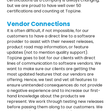
certifications as a company is always changing,
but we are proud to have well over 50
certifications and counting at TopLine.
Vendor Connections
It is often difficult, if not impossible, for our
customers to have a direct line to a software
provider to assist with their newest releases,
product road map information, or feature
updates (not to mention quality support).
TopLine goes to bat for our clients with direct
lines of communication to software vendors. We
want to make sure our clients are getting the
most updated features that our vendors are
offering. Hence, we test and vet all features to
ensure unintended consequences do not provide
a negative experience and to increase our first-
hand knowledge about the products we
represent. We work through testing new releases
before passing them along to our customers. We