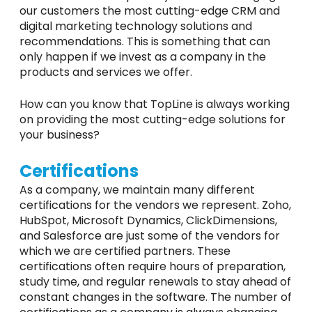
our customers the most cutting-edge CRM and
digital marketing technology solutions and
recommendations. This is something that can
only happen if we invest as a company in the
products and services we offer.
How can you know that TopLine is always working
on providing the most cutting-edge solutions for
your business?
Certifications
As a company, we maintain many different
certifications for the vendors we represent. Zoho,
HubSpot, Microsoft Dynamics, ClickDimensions,
and Salesforce are just some of the vendors for
which we are certified partners. These
certifications often require hours of preparation,
study time, and regular renewals to stay ahead of
constant changes in the software. The number of