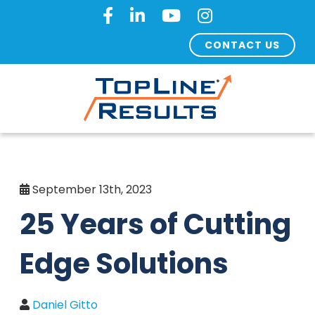
CONTACT US
September 13th, 2023
25 Years of Cutting
Edge Solutions
Daniel Gitto