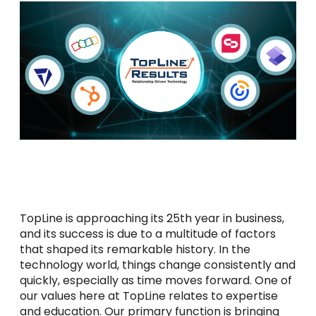
TopLine is approaching its 25th year in business,
and its success is due to a multitude of factors
that shaped its remarkable history. In the
technology world, things change consistently and
quickly, especially as time moves forward. One of
our values here at TopLine relates to expertise
and education. Our primary function is bringing