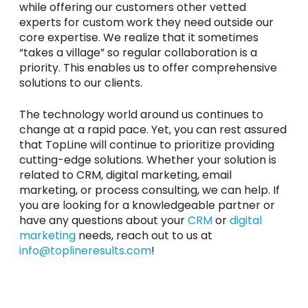
while offering our customers other vetted
experts for custom work they need outside our
core expertise. We realize that it sometimes
“takes a village” so regular collaboration is a
priority. This enables us to offer comprehensive
solutions to our clients.
The technology world around us continues to
change at a rapid pace. Yet, you can rest assured
that TopLine will continue to prioritize providing
cutting-edge solutions. Whether your solution is
related to CRM, digital marketing, email
marketing, or process consulting, we can help. If
you are looking for a knowledgeable partner or
have any questions about your
CRM
or
digital
marketing
needs, reach out to us at
info@toplineresults.com
!