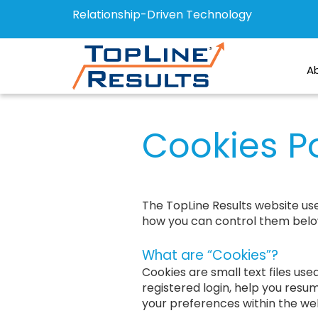
Relationship-Driven Technology
A
Cookies Po
The TopLine Results website us
how you can control them belo
What are “Cookies”?
Cookies are small text files us
registered login, help you resum
your preferences within the web