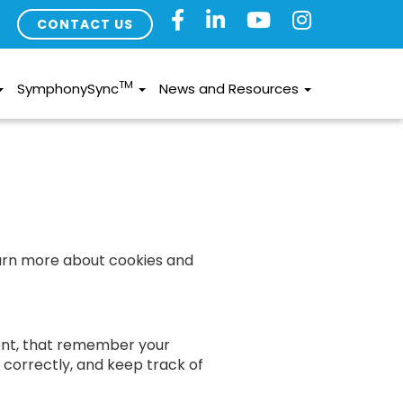
CONTACT US
TM
SymphonySync
News and Resources
earn more about cookies and
sent, that remember your
s correctly, and keep track of