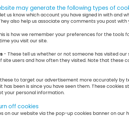
ebsite may generate the following types of cook
let us know which account you have signed in with and w
. They also help us associate any comments you post with
his is how we remember your preferences for the tools f
me you visit our site.
s
- These tell us whether or not someone has visited our s
f site users and how often they visited. Note that these c
these to target our advertisement more accurately by te
it has been is since you have seen them. These cookies s
not your personal information.
urn off cookies
es on our website via the pop-up cookies banner on our 