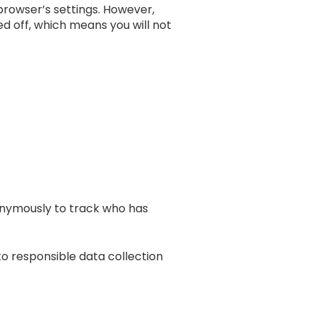
r browser’s settings. However,
ned off, which means you will not
onymously to track who has
to responsible data collection