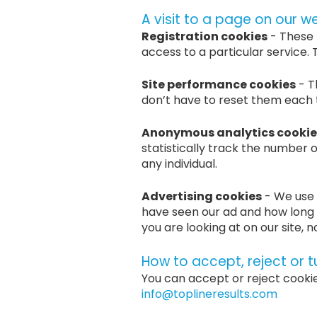
A visit to a page on our w
Registration cookies
- These 
access to a particular service
Site performance cookies
- T
don’t have to reset them each ti
Anonymous analytics cookie
statistically track the number o
any individual.
Advertising cookies
- We use 
have seen our ad and how long 
you are looking at on our site, 
How to accept, reject or t
You can accept or reject cooki
info@toplineresults.com