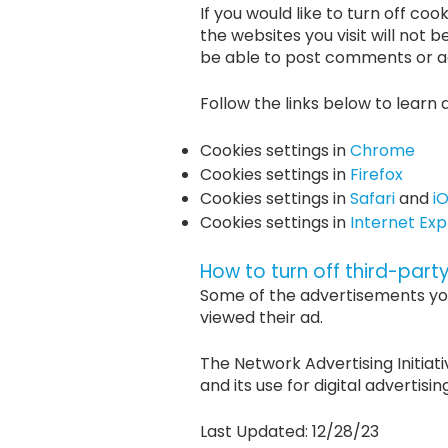
If you would like to turn off coo
the websites you visit will not b
be able to post comments or ac
Follow the links below to learn 
Cookies settings in
Chrome
Cookies settings in
Firefox
Cookies settings in
Safari
and
i
Cookies settings in
Internet Exp
How to turn off third-part
Some of the advertisements yo
viewed their ad.
The Network Advertising Initiati
and its use for digital advertisin
Last Updated: 12/28/23