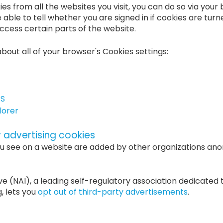
kies from all the websites you visit, you can do so via you
e able to tell whether you are signed in if cookies are tur
cess certain parts of the website.
about all of your browser's Cookies settings:
OS
lorer
y advertising cookies
u see on a website are added by other organizations an
ve (NAI), a leading self-regulatory association dedicated 
g, lets you
opt out of third-party advertisements
.