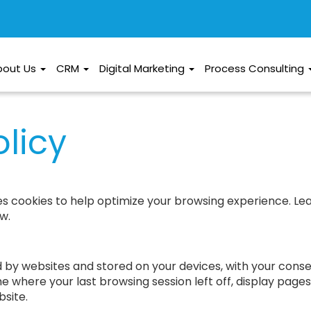
bout Us
CRM
Digital Marketing
Process Consulting
licy
es cookies to help optimize your browsing experience. L
w.
ed by websites and stored on your devices, with your con
e where your last browsing session left off, display page
site.