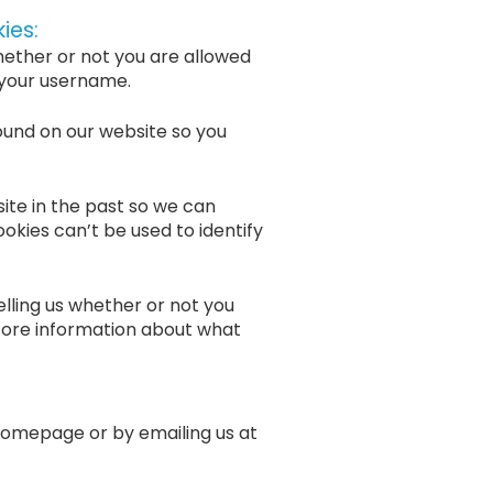
ies:
hether or not you are allowed
 your username.
ound on our website so you
ite in the past so we can
ookies can’t be used to identify
lling us whether or not you
tore information about what
homepage or by emailing us at