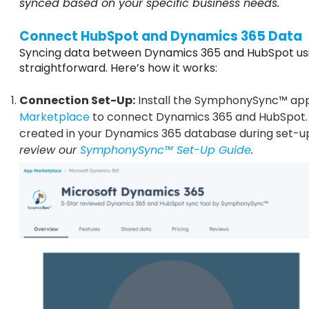
synced based on your specific business needs.
Connect HubSpot and Dynamics 365 Data
Syncing data between Dynamics 365 and HubSpot u
straightforward. Here’s how it works:
Connection Set-Up:
Install the SymphonySync™ ap
Marketplace
to connect Dynamics 365 and HubSpot
created in your Dynamics 365 database during set-u
review our
SymphonySync™ Set-Up Guide
.