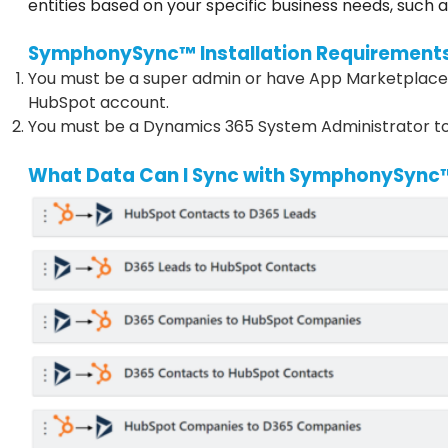
entities based on your specific business needs, such 
SymphonySync™ Installation Requirement
You must be a super admin or have App Marketplace 
HubSpot account.
You must be a Dynamics 365 System Administrator to
What Data Can I Sync with SymphonySync