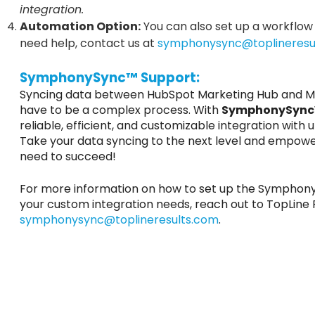
integration.
Automation Option:
You can also set up a workflow 
need help, contact us at
symphonysync@toplineresu
SymphonySync™ Support:
Syncing data between HubSpot Marketing Hub and Mi
have to be a complex process. With
SymphonySyn
reliable, efficient, and customizable integration wit
Take your data syncing to the next level and empowe
need to succeed!
For more information on how to set up the SymphonyS
your custom integration needs, reach out to TopLine 
symphonysync@toplineresults.com
.