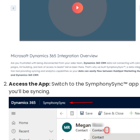
Access the App:
Switch to the SymphonySync™ app i
you’ll be syncing.