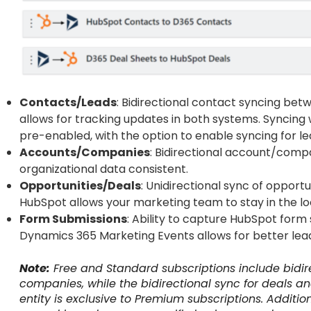
Contacts/Leads
: Bidirectional contact syncing b
allows for tracking updates in both systems. Syncin
pre-enabled, with the option to enable syncing for le
Accounts/Companies
: Bidirectional account/comp
organizational data consistent.
Opportunities/Deals
: Unidirectional sync of opport
HubSpot allows your marketing team to stay in the loo
Form Submissions
: Ability to capture HubSpot for
Dynamics 365 Marketing Events allows for better lead
Note:
Free and Standard subscriptions include bidir
companies, while the bidirectional sync for deals a
entity is exclusive to Premium subscriptions. Additio