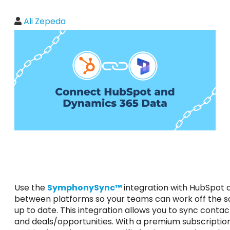
Ali Zepeda
Use the
SymphonySync™
integration with HubSpot
between platforms so your teams can work off the 
up to date. This integration allows you to sync cont
and deals/opportunities. With a premium subscriptio