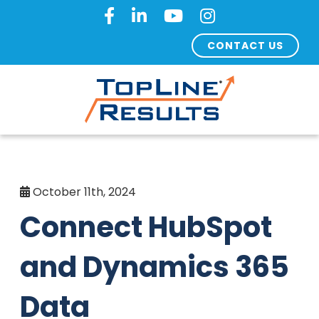
CONTACT US
October 11th, 2024
Connect HubSpot
and Dynamics 365
Data