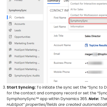
Start Syncing:
To initiate the sync set the “Sync to 
for the contact and company record or set the “Sync t
SymphonySync™ app within Dynamics 365.
Note:
The
HubSpot” properties/fields are created automatica