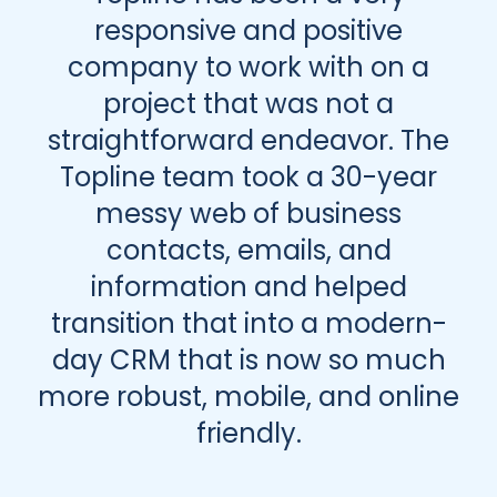
responsive and positive
company to work with on a
project that was not a
straightforward endeavor. The
Topline team took a 30-year
messy web of business
contacts, emails, and
information and helped
transition that into a modern-
day CRM that is now so much
more robust, mobile, and online
friendly.