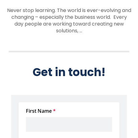
Never stop learning. The world is ever-evolving and
changing – especially the business world. Every
day people are working toward creating new
solutions, ...
Get in touch!