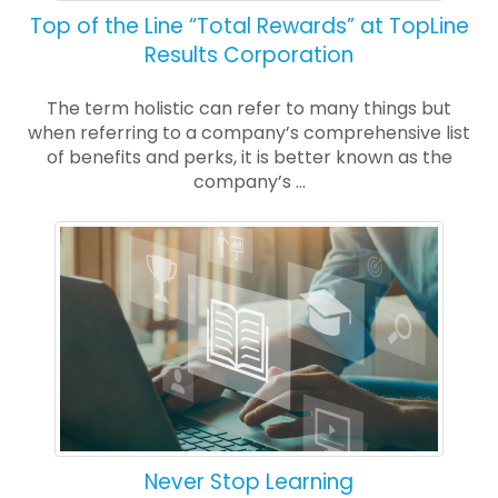
Top of the Line “Total Rewards” at TopLine
Results Corporation
The term holistic can refer to many things but
when referring to a company’s comprehensive list
of benefits and perks, it is better known as the
company’s ...
Never Stop Learning