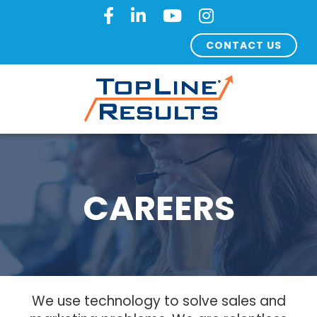
CONTACT US
CAREERS
We use technology to solve sales and