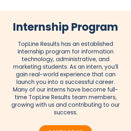
Internship Program
TopLine Results has an established
internship program for information
technology, administrative, and
marketing students. As an intern, you’ll
gain real-world experience that can
launch you into a successful career.
Many of our interns have become full-
time TopLine Results team members,
growing with us and contributing to our
success.