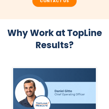
CONTACT US
Why Work at TopLine
Results?