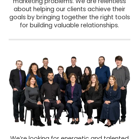
marketing problems. We are relentless
about helping our clients achieve their
goals by bringing together the right tools
for building valuable relationships.
We’re looking for energetic and talented