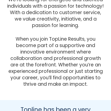
individuals with a passion for technology!
With a dedication to customer service,
we value creativity, initiative, and a
passion for learning.
When you join TopLine Results, you
become part of a supportive and
innovative environment where
collaboration and professional growth
are at the forefront. Whether you’re an
experienced professional or just starting
your career, you’ll find opportunities to
thrive and make an impact.
Topline has been a very