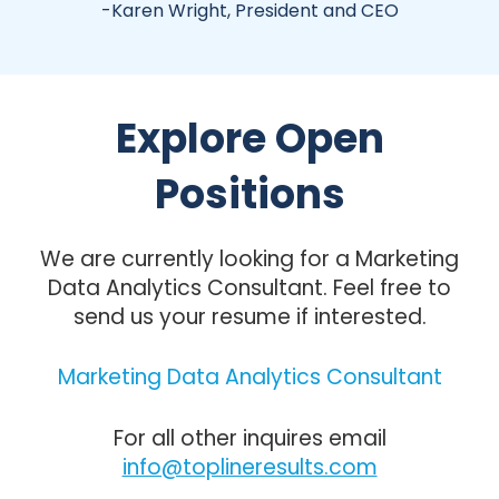
-Karen Wright, President and CEO
Explore Open
Positions
We are currently looking for a Marketing
Data Analytics Consultant. Feel free to
send us your resume if interested.
Marketing Data Analytics Consultant
For all other inquires email
info@toplineresults.com