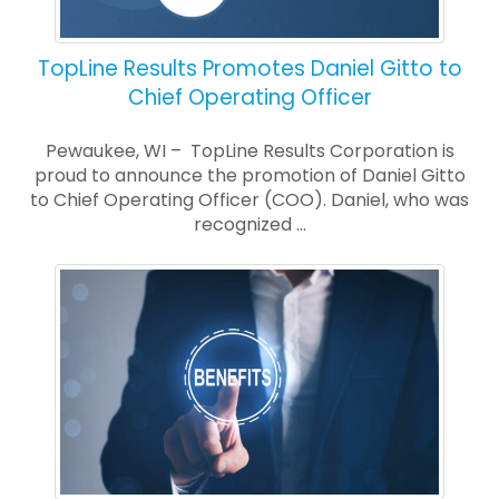
TopLine Results Promotes Daniel Gitto to
Chief Operating Officer
Pewaukee, WI – TopLine Results Corporation is
proud to announce the promotion of Daniel Gitto
to Chief Operating Officer (COO). Daniel, who was
recognized ...