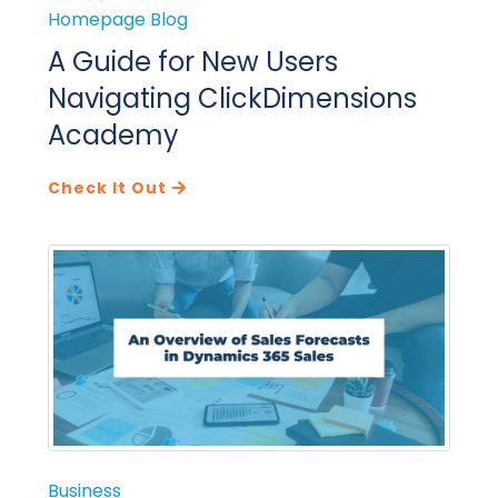
Homepage Blog
A Guide for New Users
Navigating ClickDimensions
Academy
Check It Out
Business