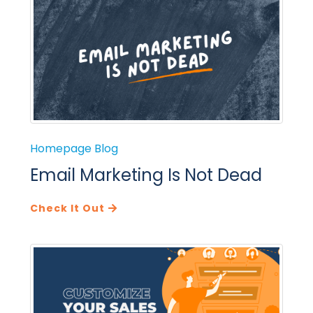
Homepage Blog
Email Marketing Is Not Dead
Check It Out