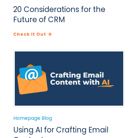
20 Considerations for the
Future of CRM
Check It Out
Homepage Blog
Using AI for Crafting Email