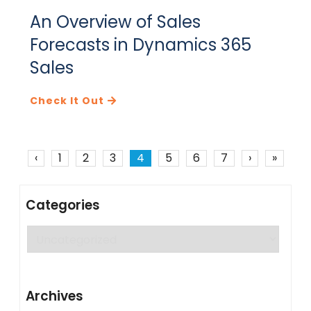
An Overview of Sales
Forecasts in Dynamics 365
Sales
Check It Out
‹
1
2
3
4
5
6
7
›
»
Categories
Categories
Archives