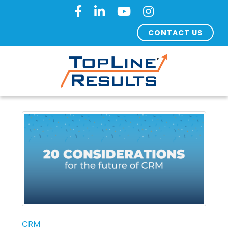
CONTACT US
CRM