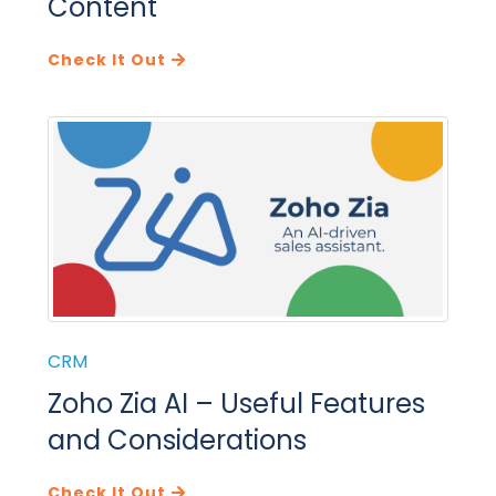
Content
Check It Out
CRM
Zoho Zia AI – Useful Features
and Considerations
Check It Out