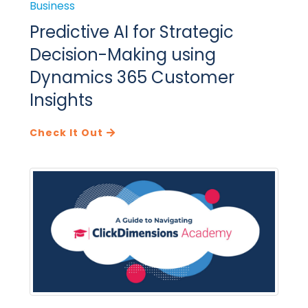
Business
Predictive AI for Strategic
Decision-Making using
Dynamics 365 Customer
Insights
Check It Out