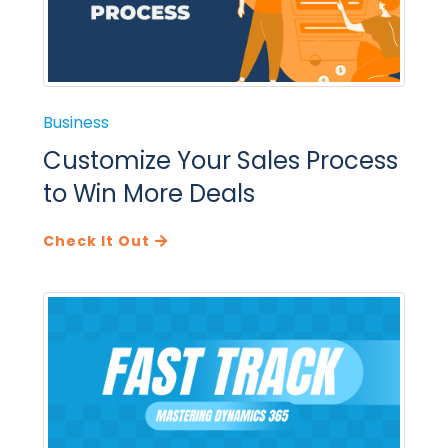
Business
Customize Your Sales Process
to Win More Deals
Check It Out