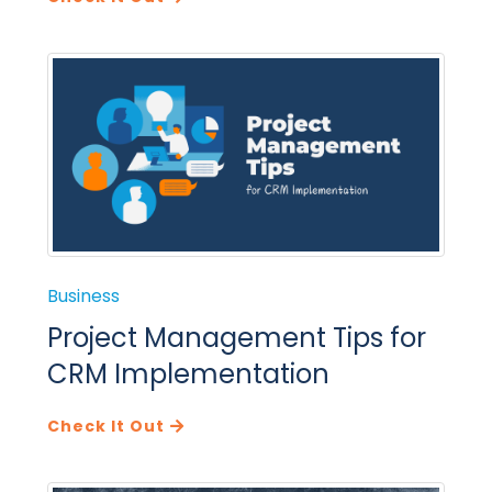
Business
Project Management Tips for
CRM Implementation
Check It Out