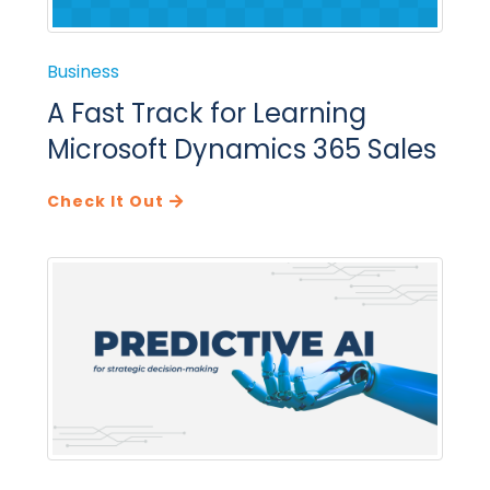
Business
A Fast Track for Learning
Microsoft Dynamics 365 Sales
Check It Out