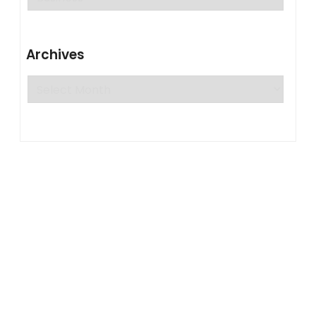
Archives
Archives