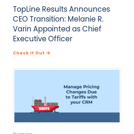
TopLine Results Announces
CEO Transition: Melanie R.
Varin Appointed as Chief
Executive Officer
Check It Out