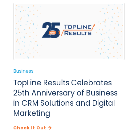
Business
TopLine Results Celebrates
25th Anniversary of Business
in CRM Solutions and Digital
Marketing
Check It Out