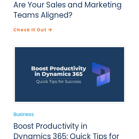
Are Your Sales and Marketing
Teams Aligned?
Check It Out
Business
Boost Productivity in
Dynamics 365: Quick Tips for