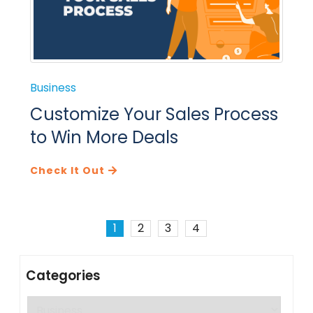
Business
Customize Your Sales Process
to Win More Deals
Check It Out
1
2
3
4
Categories
Categories