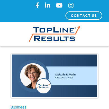
CONTACT US
Business