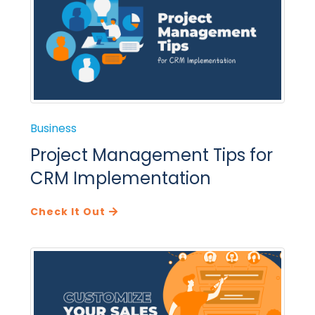
Business
Project Management Tips for
CRM Implementation
Check It Out