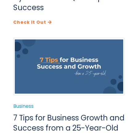
Success
Check It Out
Business
7 Tips for Business Growth and
Success from a 25-Year-Old