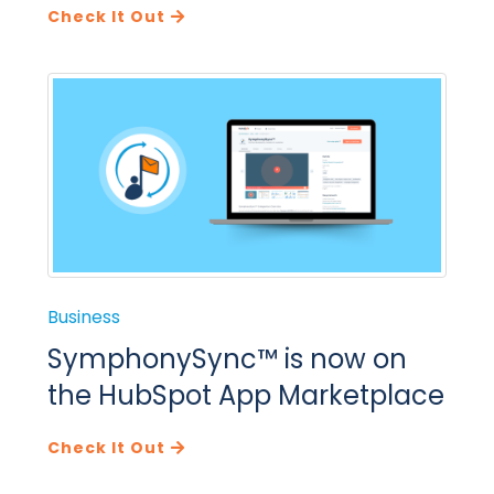
Check It Out
Business
SymphonySync™ is now on
the HubSpot App Marketplace
Check It Out