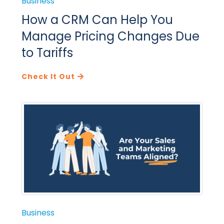
Business
How a CRM Can Help You
Manage Pricing Changes Due
to Tariffs
Check It Out
Business