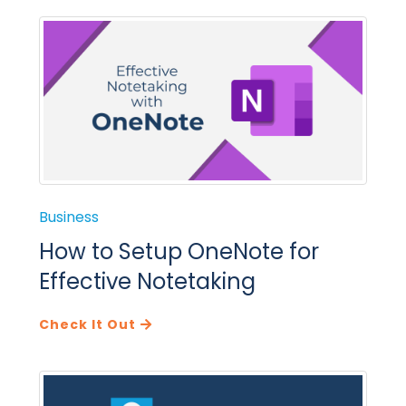
Business
How to Setup OneNote for
Effective Notetaking
Check It Out