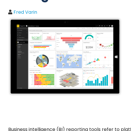
Fred Varin
Business intelligence (BI) reporting tools refer to pl