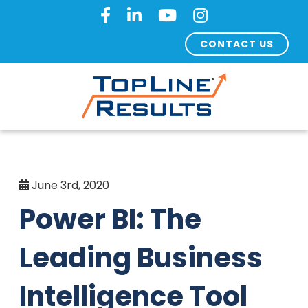
CONTACT US
June 3rd, 2020
Power BI: The
Leading Business
Intelligence Tool