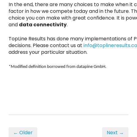
In the end, there are many choices to make when it co
factor in how we compete today and in the future. Ther
choice you can make with great confidence. It is pow
and
data connectivity
.
TopLine Results has done many implementations of Po
decisions. Please contact us at
info@toplineresults.
address your particular situation.
*Modified definition borrowed from datapine GmbH.
← Older
Next →