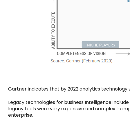
Gartner indicates that by 2022 analytics technology will
Legacy technologies for business Intelligence includ
legacy tools were very expensive and complex to imp
enterprise.