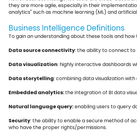
they are more agile, especially in their implementation
analytics" such as machine learning (ML) and artifici
Business Intelligence Definitions
To gain an understanding about these tools and how 
Data source connectivity
: the ability to connect t
Data visualization
: highly interactive dashboards 
Data storytelling
: combining data visualization wit
Embedded analytics:
the integration of BI data visu
Natural language query:
enabling users to query da
Security
: the ability to enable a secure method of a
who have the proper rights/permissions.