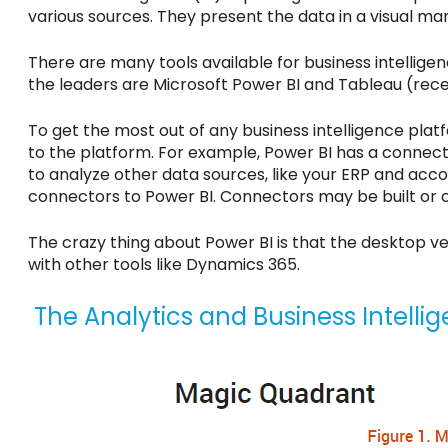
various sources. They present the data in a visual man
There are many tools available for business intellig
the leaders are Microsoft Power BI and Tableau (rec
To get the most out of any business intelligence pla
to the platform. For example, Power BI has a connec
to analyze other data sources, like your ERP and ac
connectors to Power BI. Connectors may be built or 
The crazy thing about Power BI is that the desktop v
with other tools like Dynamics 365.
The Analytics and Business Intelli