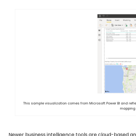
This sample visualization comes from Microsoft Power BI and refle
mapping 
Newer business intelligence tools are cloud-based a