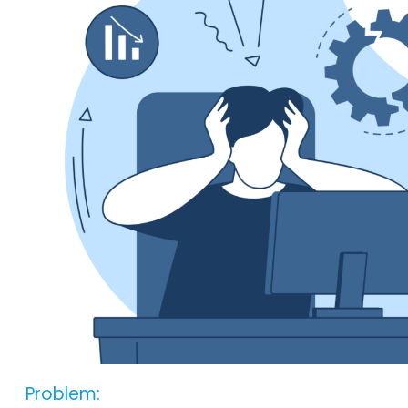
Problem: