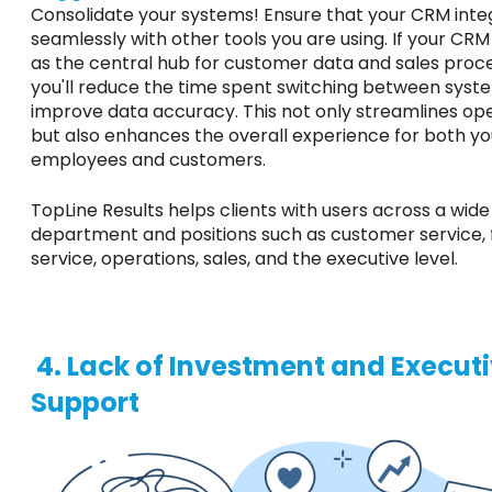
Consolidate your systems! Ensure that your CRM inte
seamlessly with other tools you are using. If your CR
as the central hub for customer data and sales proc
you'll reduce the time spent switching between syst
improve data accuracy.
This
not only streamlines op
but also enhances the overall experience for both yo
employees and customers.
TopLine Results helps clients with users across a wide
department
and positions
such
as customer service, f
service, operations, sales, and the executive level.
4. Lack of Investment and Execut
Support