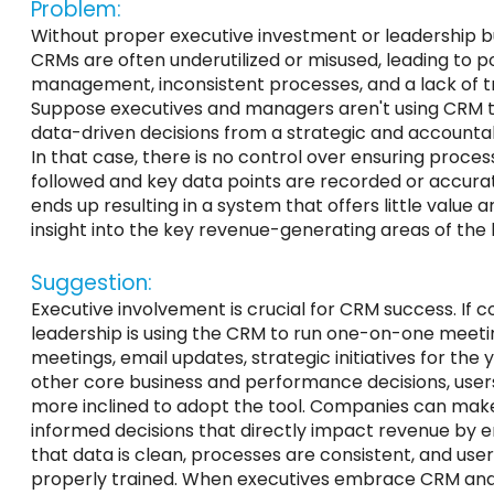
Problem:
Without
proper executive investment or leadership b
CRMs are
often underutilized or misused
, leading to
p
management,
inconsistent
processes, and a lack of tr
Suppose executives and managers
aren't
using CRM 
data-driven decisions from a strategic and accountabi
In that case, there is no control over ensuring proces
followed
and
key
data points are recorded or accurat
ends up resulting
in a system that offers little value 
insight into the
key
revenue-generating areas of the 
Suggestion:
Executive involvement is crucial for CRM success. If
leadership
is using
the CRM to run one-on-one meeti
meetings, email updates, strategic initiatives for the 
other core business and performance decisions, users
more inclined to adopt the tool. Companies can mak
informed decisions that directly impact revenue by e
that data is clean, processes are consistent, and use
properly
trained. When executives embrace CRM an