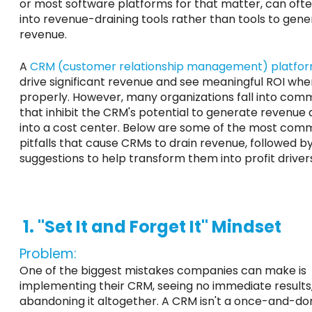
or most software platforms
for that matter
, can oft
into revenue-draining tools rather than tools to gen
revenue.
A
CRM (customer relationship management) platfo
drive significant revenue and see meaningful ROI wh
properly. However, many organizations fall into com
that inhibit the CRM's potential to generate revenue a
into a cost center. Below are some of the most co
pitfalls that cause CRMs to drain revenue, followed b
suggestions to help transform them into profit driver
1. "Set It and Forget It" Mindset
Problem:
One of the biggest mistakes companies can make is
implementing their CRM, seeing no immediate results
abandoning it altogether. A CRM isn't a once-and-do