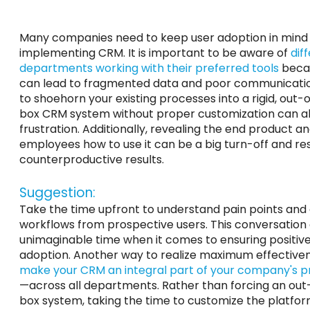
Many companies need to keep user adoption in min
implementing CRM. It is important to be aware of
dif
departments working with their preferred tools
becau
can lead to fragmented data and poor communicatio
to shoehorn your existing processes into a rigid, out-
box CRM system without proper customization can al
frustration. Additionally, revealing the end product an
employees how to use it can be a big turn-off and res
counterproductive results.
Suggestion:
Take the time upfront to understand pain points and
workflows from prospective users. This conversation
unimaginable time when it comes to ensuring positive
adoption. Another way to realize maximum effectiven
make your CRM an integral part of your company's 
—across all departments. Rather than forcing an out
box system, taking the time to customize the platform