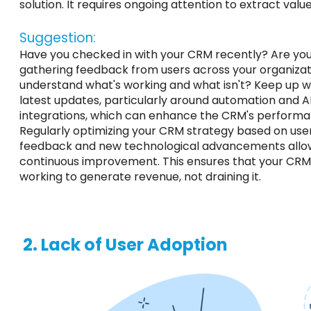
solution. It requires ongoing attention to extract value
Suggestion:
Have you checked in with your CRM recently? Are you
gathering feedback from users across your organizat
understand what's working and what isn't? Keep up w
latest updates, particularly around automation and A
integrations, which can enhance the CRM's performa
Regularly optimizing your CRM strategy based on use
feedback and new technological advancements allo
continuous improvement. This ensures that your CRM 
working to generate revenue, not draining it.
2. Lack of User Adoption