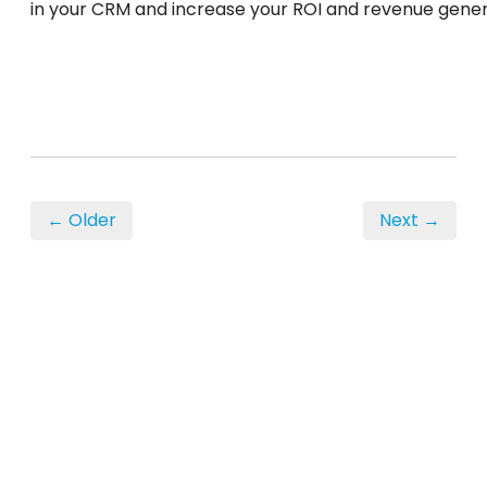
in your CRM and increase your ROI and revenue gener
← Older
Next →