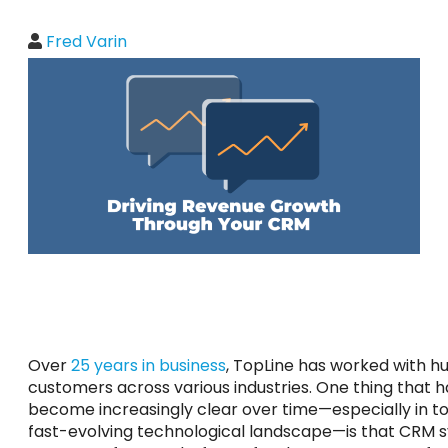
Fred Varin
Over
25 years in business
, TopLine has worked with h
customers across various industries. One thing that h
become increasingly clear over time—especially in t
fast-evolving technological landscape—is that CRM 