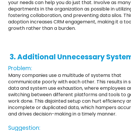
your needs can help you do just that. Involve as many
departments in the organization as possible in utilizi
fostering collaboration, and preventing data silos. This
adoption increases CRM engagement, making it a too
growth rather than a burden.
3. Additional Unnecessary Syste
Problem:
Many companies use a multitude of systems that
communicate poorly with each other. This results in 
data and system use exhaustion, where employees a
switching between different platforms and tools to ge
work done. This disjointed setup can hurt efficiency a
incomplete or duplicated data, which hampers accu
and drives decision-making in a timely manner.
Suggestion: