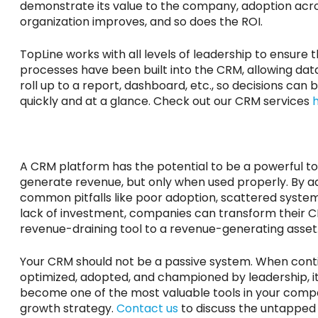
demonstrate its value to the company, adoption acr
organization improves, and so does the ROI.
TopLine works with all levels of leadership to ensure 
processes have been built into the CRM, allowing data
roll up to a report, dashboard, etc., so decisions can
quickly and at a glance. Check out our CRM services
A CRM platform
has the potential to
be a powerful to
generate revenue, but only when used
properly
. By 
common pitfalls like poor adoption, scattered syste
lack of investment, companies can transform their 
revenue-draining tool to a revenue-generating asset
Your CRM should not be a passive system. When conti
optimized, adopted, and championed by leadership, i
become one of the most valuable tools in your comp
growth strategy.
Contact us
to discuss the untapped