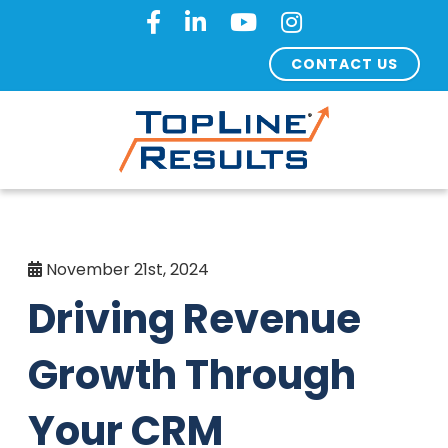
CONTACT US
November 21st, 2024
Driving Revenue
Growth Through
Your CRM