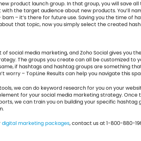
ew product launch group. In that group, you will save all
 with the target audience about new products. You’ll n
bam – it’s there for future use. Saving you the time of ha
 about that topic, now you simply select the created hasht
of social media marketing, and Zoho Social gives you the 
trategy. The groups you create can all be customized to 
 same, if hashtags and hashtag groups are something tha
t worry – TopLine Results can help you navigate this spa
tools, we can do keyword research for you on your websit
plement for your social media marketing strategy. Once 
rts, we can train you on building your specific hashtag 
n.
r
digital marketing packages
, contact us at 1-800-880-19