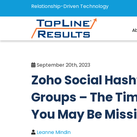
Relationship-Driven Technology
A
September 20th, 2023
Zoho Social Has
Groups – The Ti
You May Be Miss
Leanne Mindin