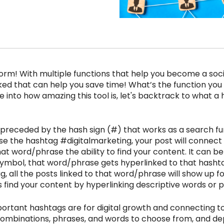
atform! With multiple functions that help you become a soc
ed that can help you save time! What’s the function you 
into how amazing this tool is, let's backtrack to what a h
preceded by the hash sign (#) that works as a search fu
se the hashtag #digitalmarketing, your post will connect t
t word/phrase the ability to find your content. It can be 
 symbol, that word/phrase gets hyperlinked to that hashta
ag, all the posts linked to that word/phrase will show up f
find your content by hyperlinking descriptive words or p
ortant hashtags are for digital growth and connecting to
 combinations, phrases, and words to choose from, and d