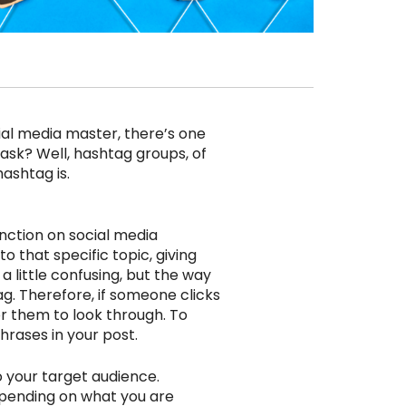
ial media master, there’s one
ask? Well, hashtag groups, of
ashtag is.
nction on social media
o that specific topic, giving
a little confusing, but the way
g. Therefore, if someone clicks
or them to look through. To
hrases in your post.
 your target audience.
epending on what you are