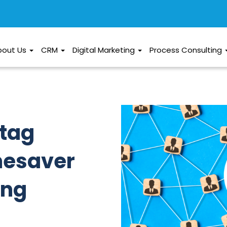
bout Us
CRM
Digital Marketing
Process Consulting
htag
mesaver
ing