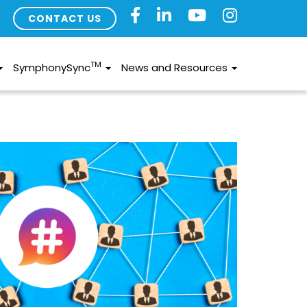
CONTACT US
TM
SymphonySync
News and Resources