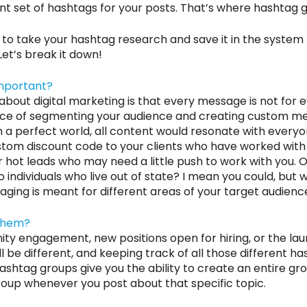
nt set of hashtags for your posts. That’s where hashtag 
y to take your hashtag research and save it in the system t
Let’s break it down!
Important?
bout digital marketing is that every message is not for 
ance of segmenting your audience and creating custom m
n a perfect world, all content would resonate with everyon
tom discount code to your clients who have worked with 
hot leads who may need a little push to work with you. O
o individuals who live out of state? I mean you could, but
aging is meant for different areas of your target audience
Them?
ty engagement, new positions open for hiring, or the lau
l be different, and keeping track of all those different h
ashtag groups give you the ability to create an entire grou
roup whenever you post about that specific topic.