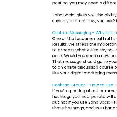
posting, you may need a differe
Zoho Social gives you the abilit
saving you time! How, you ask? 
Custom Messaging - Why is it 
One of the fundamental truths a
Results, we stress the import
to process what we’re saying. I
case. Would you send a new cus
That message should go to your 
to an onsite discussion course t
like your digital marketing mess
Hashtag Groups - How to Use 
If you’re posting about communi
hashtags you incorporate will al
but not if you use Zoho Social! H
those hashtags, and use that g