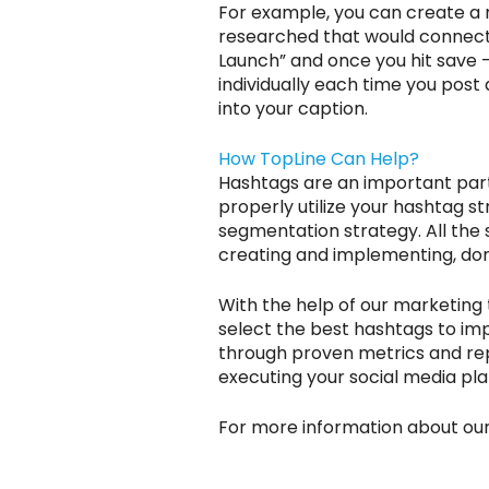
For example, you can create a n
researched that would connect
Launch” and once you hit save – 
individually each time you post
into your caption.
How TopLine Can Help?
Hashtags are an important part 
properly utilize your hashtag s
segmentation strategy. All the
creating and implementing, don’
With the help of our marketing 
select the best hashtags to im
through proven metrics and repo
executing your social media pla
For more information about ou