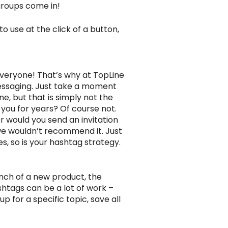
groups come in!
o use at the click of a button,
everyone! That’s why at TopLine
essaging. Just take a moment
e, but that is simply not the
you for years? Of course not.
r would you send an invitation
 we wouldn’t recommend it. Just
s, so is your hashtag strategy.
nch of a new product, the
ashtags can be a lot of work –
p for a specific topic, save all