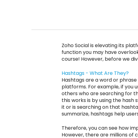
Zoho Social is elevating its pl
function you may have overlook
course! However, before we dive 
Hashtags - What Are They?
Hashtags are a word or phrase 
platforms. For example, if you u
others who are searching for tha
this works is by using the hash
it or is searching on that hasht
summarize, hashtags help users 
Therefore, you can see how imp
However, there are millions of