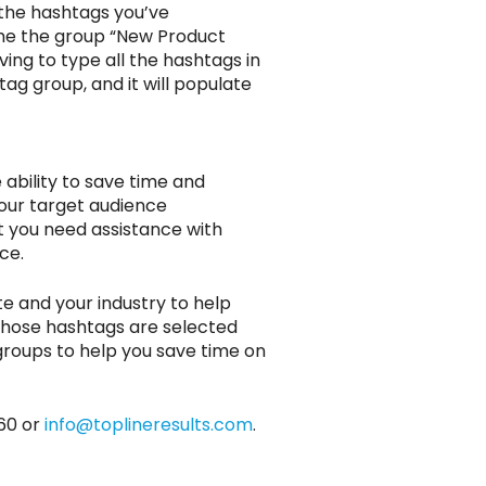
 the hashtags you’ve
ame the group “New Product
ving to type all the hashtags in
ag group, and it will populate
ability to save time and
your target audience
t you need assistance with
ce.
e and your industry to help
those hashtags are selected
groups to help you save time on
60 or
info@toplineresults.com
.