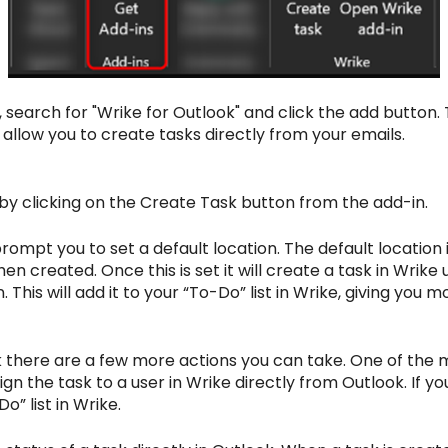
earch for "Wrike for Outlook" and click the add button. T
 allow you to create tasks directly from your emails.
t by clicking on the Create Task button from the add-in.
l prompt you to set a default location. The default locatio
hen created. Once this is set it will create a task in Wrike
 This will add it to your “To-Do” list in Wrike, giving you m
k there are a few more actions you can take. One of the 
sign the task to a user in Wrike directly from Outlook. If y
o” list in Wrike.