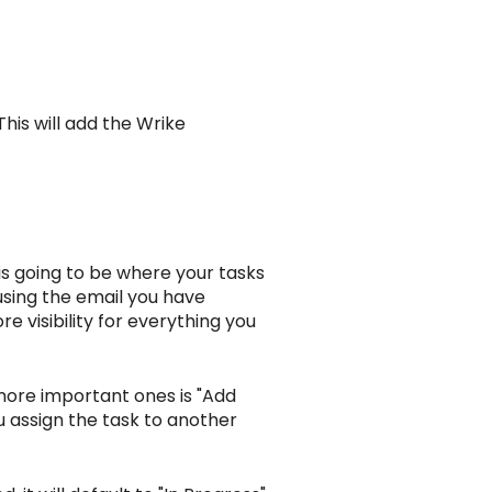
his will add the Wrike
n is going to be where your tasks
 using the email you have
ore visibility for everything you
more important ones is "Add
ou assign the task to another