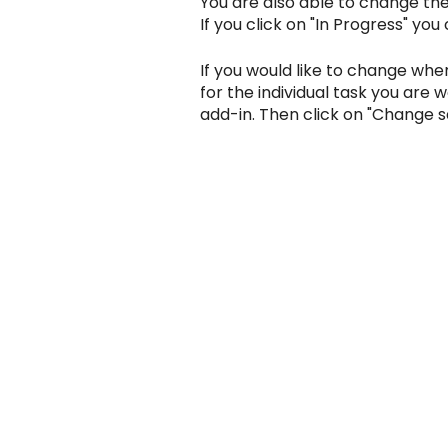
You are also able to change the s
If you click on "In Progress" you
If you would like to change wher
for the individual task you are 
add-in. Then click on "Change s