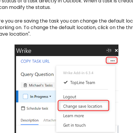
tatus of a task directly in Outlook. When a task is created, 
 can modify the status.
e you are saving the task you can change the default loca
working on. To change the default location, click on the thr
ave location".