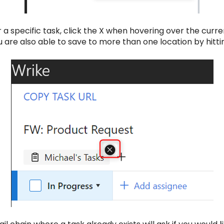
 a specific task, click the X when hovering over the curr
 are also able to save to more than one location by hitti