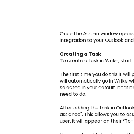
Once the Add-in window opens, s
integration to your Outlook and
Creating a Task
To create a task in Wrike, star
The first time you do this it wil
will automatically go in Wrike w
selected in your default location.
need to do.
After adding the task in Outloo
assignee". This allows you to as
user, it will appear on their “To-D