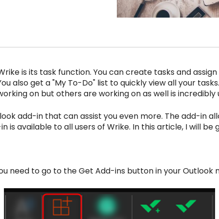
Wrike is its task function. You can create tasks and assig
 You also get a "My To-Do" list to quickly view all your tasks
orking on but others are working on as well is incredibly u
look add-in that can assist you even more. The add-in all
n is available to all users of Wrike. In this article, I will 
ou need to go to the Get Add-ins button in your Outlook n