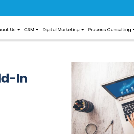
bout Us
CRM
Digital Marketing
Process Consulting
dd-In