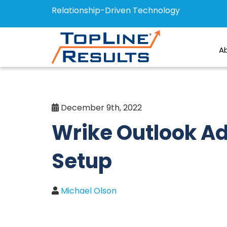
Relationship-Driven Technology
A
December 9th, 2022
Wrike Outlook A
Setup
Michael Olson