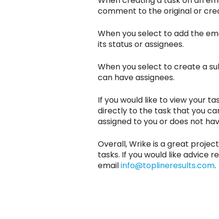
When creating a task on an email
comment to the original or creat
When you select to add the ema
its status or assignees.
When you select to create a subt
can have assignees.
If you would like to view your ta
directly to the task that you can 
assigned to you or does not hav
Overall, Wrike is a great proje
tasks. If you would like advic
email
info@toplineresults.com
.