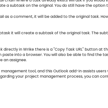
 chain where a task already exists will ask if you would l
e a subtask on the original. You do still have the option
il as a comment, it will be added to the original task. 
ask it will create a subtask of the original task. The sub
sk directly in Wrike there is a "Copy Task URL" button at the
paste into a browser. You will also be able to find the task 
e an assignee.
ct management tool, and this Outlook add-in assists users 
e regarding your project management process, you can con