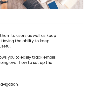
n them to users as well as keep
. Having the ability to keep
seful.
ows you to easily track emails
be going over how to set up the
avigation.