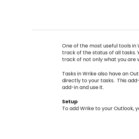
One of the most useful tools in 
track of the status of all tasks.
track of not only what you are w
Tasks in Wrike also have an Out
directly to your tasks. This add-i
add-in and use it.
Setup
To add Wrike to your Outlook, y