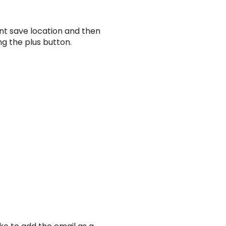
ent save location and then
ng the plus button.