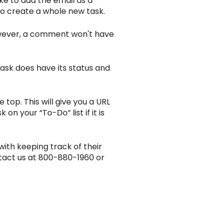
ike to add the email as a
 to create a whole new task.
However, a comment won't have
task does have its status and
 top. This will give you a URL
on your “To-Do” list if it is
with keeping track of their
tact us at 800-880-1960 or