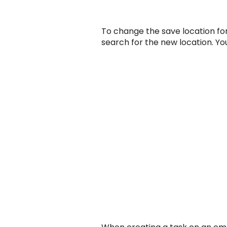
To change the save location for
search for the new location. You