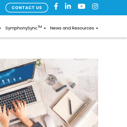
CONTACT US
TM
SymphonySync
News and Resources