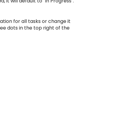
it will default to "In Progress".
tion for all tasks or change it
ee dots in the top right of the