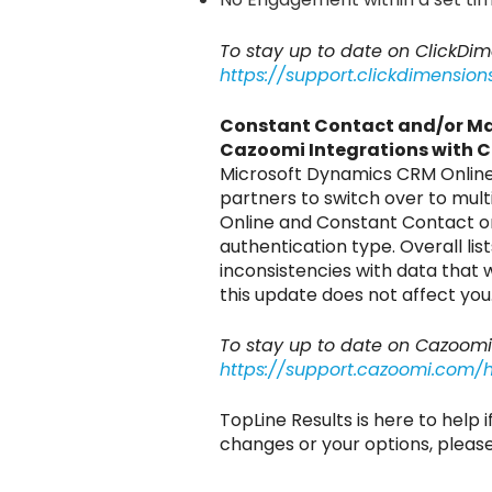
To stay up to date on ClickD
https://support.clickdimensi
Constant Contact and/or M
Cazoomi Integrations with 
Microsoft Dynamics CRM Online r
partners to switch over to mult
Online and Constant Contact or
authentication type. Overall l
inconsistencies with data that
this update does not affect you
To stay up to date on Cazoom
https://support.cazoomi.com/
TopLine Results is here to help 
changes or your options, plea