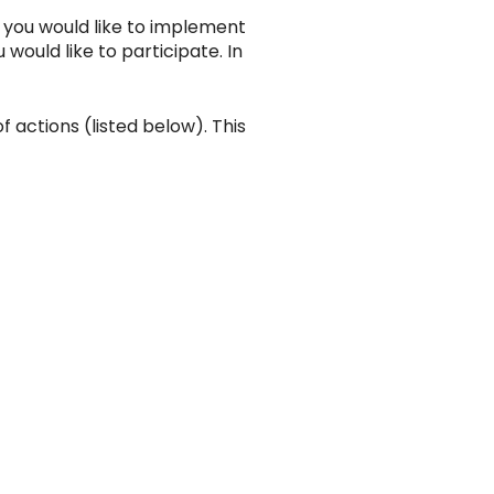
f you would like to implement
ould like to participate. In
 actions (listed below). This