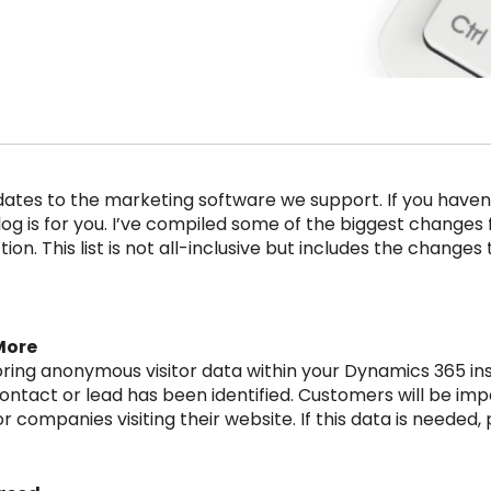
dates to the marketing software we support. If you haven
og is for you. I’ve compiled some of the biggest changes fo
ion. This list is not all-inclusive but includes the changes
More
oring anonymous visitor data within your Dynamics 365 in
 contact or lead has been identified. Customers will be im
companies visiting their website. If this data is needed, 