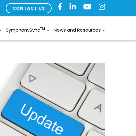
CONTACT US
TM
SymphonySync
News and Resources