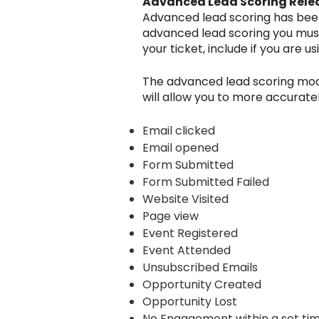
Advanced Lead Scoring Rele
Advanced lead scoring has been r
advanced lead scoring you must 
your ticket, include if you are u
The advanced lead scoring model
will allow you to more accurate
Email clicked
Email opened
Form Submitted
Form Submitted Failed
Website Visited
Page view
Event Registered
Event Attended
Unsubscribed Emails
Opportunity Created
Opportunity Lost
No Engagement within a set t