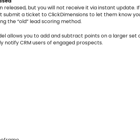
ased
eleased, but you will not receive it via instant update. I
submit a ticket to ClickDimensions to let them know you w
sing the “old” lead scoring method.
 allows you to add and subtract points on a larger set of
ly notify CRM users of engaged prospects.
imeframe