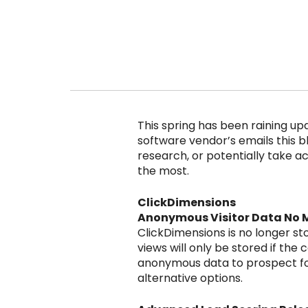
This spring has been raining up
software vendor’s emails this bl
research, or potentially take act
the most.
ClickDimensions
Anonymous Visitor Data No 
ClickDimensions is no longer st
views will only be stored if the
anonymous data to prospect for 
alternative options.