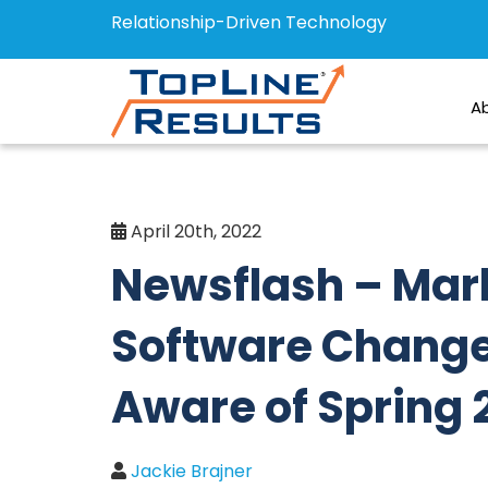
Relationship-Driven Technology
A
April 20th, 2022
Newsflash – Mar
Software Change
Aware of Spring 
Jackie Brajner