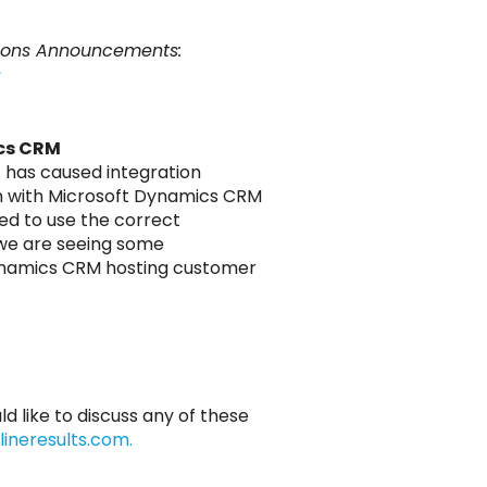
sions Announcements:
s
cs CRM
t has caused integration
ion with Microsoft Dynamics CRM
ed to use the correct
 we are seeing some
 Dynamics CRM hosting customer
ld like to discuss any of these
ineresults.com.