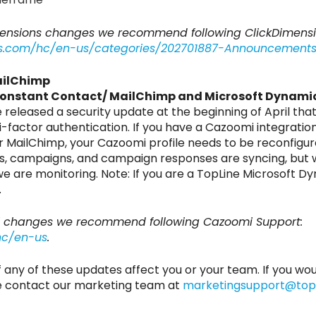
imensions changes we recommend following ClickDimen
ons.com/hc/en-us/categories/202701887-Announcement
ailChimp
Constant Contact/ MailChimp and Microsoft Dynami
eleased a security update at the beginning of April tha
i-factor authentication. If you have a Cazoomi integrat
 MailChimp, your Cazoomi profile needs to be reconfigur
ists, campaigns, and campaign responses are syncing, but
 we are monitoring. Note: If you are a TopLine Microsoft
.
i changes we recommend following Cazoomi Support:
hc/en-us
.
if any of these updates affect you or your team. If you wou
se contact our marketing team at
marketingsupport@topl