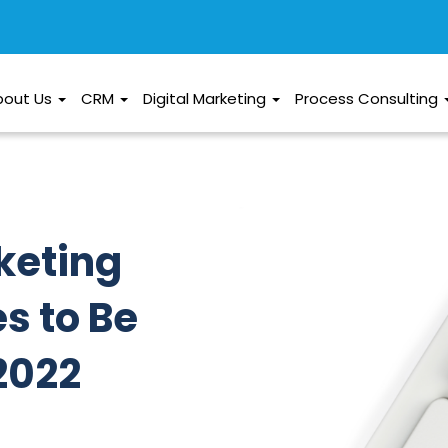
bout Us
CRM
Digital Marketing
Process Consulting
keting
s to Be
2022