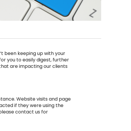
’t been keeping up with your
r you to easily digest, further
 that are impacting our clients
stance. Website visits and page
pacted if they were using the
please contact us for