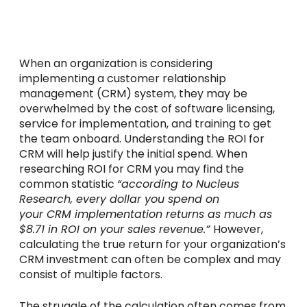
When an organization is considering
implementing a customer relationship
management (CRM) system, they may be
overwhelmed by the cost of software licensing,
service for implementation, and training to get
the team onboard. Understanding the ROI for
CRM will help justify the initial spend. When
researching ROI for CRM you may find the
common statistic
“according to Nucleus
Research, every dollar you spend on
your
CRM
implementation returns as much as
$8.71 in
ROI
on your sales revenue.”
However,
calculating the true return for your organization’s
CRM investment can often be complex and may
consist of multiple factors.
The struggle of the calculation often comes from