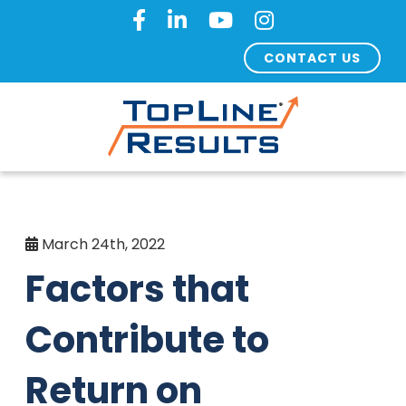
CONTACT US
March 24th, 2022
Factors that
Contribute to
Return on