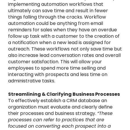
implementing automation workflows that
ultimately can save time and result in fewer
things falling through the cracks. Workflow
automation could be anything from email
reminders for sales when they have an overdue
follow up task with a customer to the creation of
a notification when a new lead is assigned for
outreach. These workflows not only save time but
also increase lead conversation rates and overall
customer satisfaction. This will allow your
employees to spend more time selling and
interacting with prospects and less time on
administrative tasks.
Streamlining & Clarifying Business Processes
To effectively establish a CRM database an
organization must evaluate and clearly define
their processes and business strategy.
“These
processes can
refer to practices that are
focused on converting each prospect into a