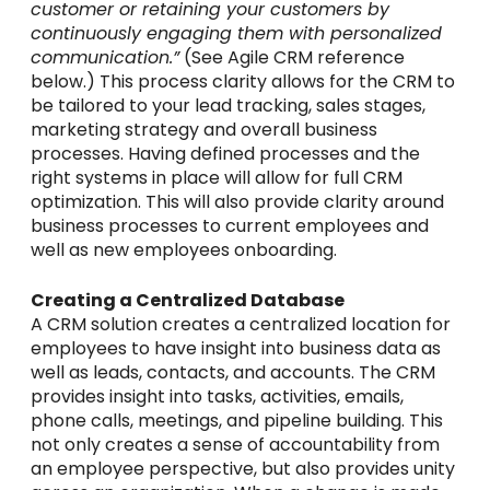
customer or retaining your customers by
continuously engaging them with personalized
communication.”
(See Agile CRM reference
below.) This process clarity allows for the CRM to
be tailored to your lead tracking, sales stages,
marketing strategy and overall business
processes. Having defined processes and the
right systems in place will allow for full CRM
optimization. This will also provide clarity around
business processes to current employees and
well as new employees onboarding.
Creating a Centralized Database
A CRM solution creates a centralized location for
employees to have insight into business data as
well as leads, contacts, and accounts. The CRM
provides insight into tasks, activities, emails,
phone calls, meetings, and pipeline building. This
not only creates a sense of accountability from
an employee perspective, but also provides unity