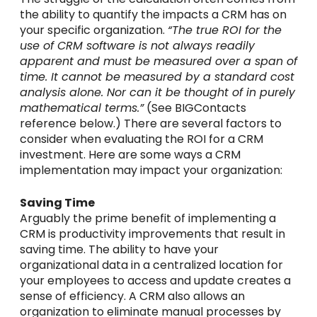
the ability to quantify the impacts a CRM has on
your specific organization.
“The true ROI for the
use of CRM software is not always readily
apparent and must be measured over a span of
time. It cannot be measured by a standard cost
analysis alone. Nor can it be thought of in purely
mathematical terms.”
(See BIGContacts
reference below.) There are several factors to
consider when evaluating the ROI for a CRM
investment. Here are some ways a CRM
implementation may impact your organization:
Saving Time
Arguably the prime benefit of implementing a
CRM is productivity improvements that result in
saving time. The ability to have your
organizational data in a centralized location for
your employees to access and update creates a
sense of efficiency. A CRM also allows an
organization to eliminate manual processes by