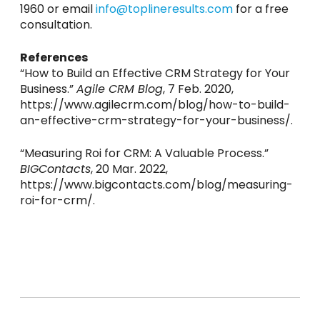
1960 or email
info@toplineresults.com
for a free
consultation.
References
“How to Build an Effective CRM Strategy for Your
Business.”
Agile CRM Blog
, 7 Feb. 2020,
https://www.agilecrm.com/blog/how-to-build-
an-effective-crm-strategy-for-your-business/.
“Measuring Roi for CRM: A Valuable Process.”
BIGContacts
, 20 Mar. 2022,
https://www.bigcontacts.com/blog/measuring-
roi-for-crm/.