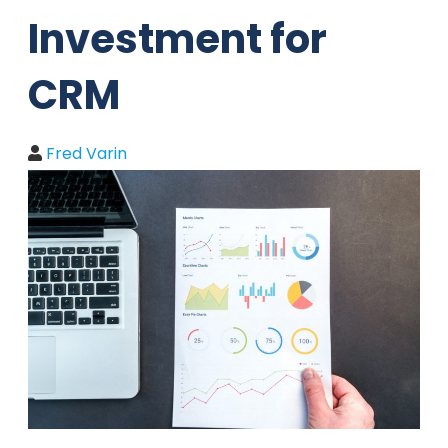
Investment for
CRM
Fred Varin