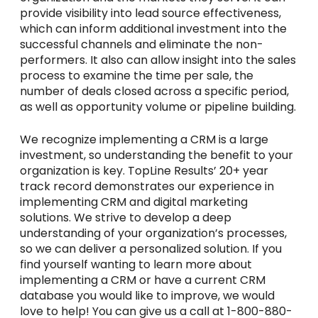
provide visibility into lead source effectiveness,
which can inform additional investment into the
successful channels and eliminate the non-
performers. It also can allow insight into the sales
process to examine the time per sale, the
number of deals closed across a specific period,
as well as opportunity volume or pipeline building.
We recognize implementing a CRM is a large
investment, so understanding the benefit to your
organization is key. TopLine Results’ 20+ year
track record demonstrates our experience in
implementing CRM and digital marketing
solutions. We strive to develop a deep
understanding of your organization’s processes,
so we can deliver a personalized solution. If you
find yourself wanting to learn more about
implementing a CRM or have a current CRM
database you would like to improve, we would
love to help! You can give us a call at 1-800-880-