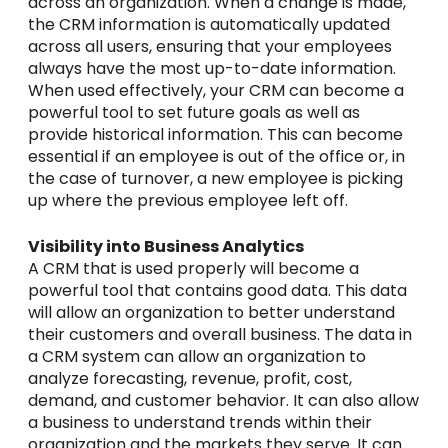
across an organization. When a change is made,
the CRM information is automatically updated
across all users, ensuring that your employees
always have the most up-to-date information.
When used effectively, your CRM can become a
powerful tool to set future goals as well as
provide historical information. This can become
essential if an employee is out of the office or, in
the case of turnover, a new employee is picking
up where the previous employee left off.
Visibility into Business Analytics
A CRM that is used properly will become a
powerful tool that contains good data. This data
will allow an organization to better understand
their customers and overall business. The data in
a CRM system can allow an organization to
analyze forecasting, revenue, profit, cost,
demand, and customer behavior. It can also allow
a business to understand trends within their
organization and the markets they serve. It can