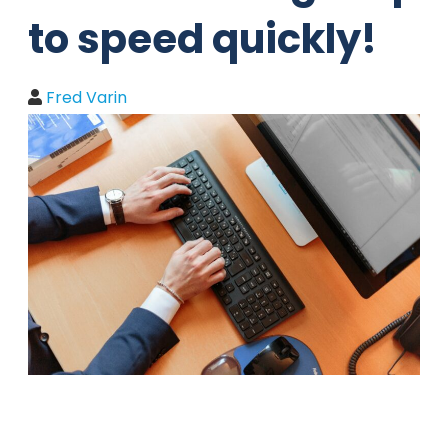
to speed quickly!
Fred Varin