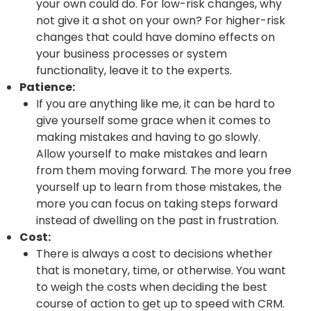
your own could do. For low-risk changes, why
not give it a shot on your own? For higher-risk
changes that could have domino effects on
your business processes or system
functionality, leave it to the experts.
Patience:
If you are anything like me, it can be hard to
give yourself some grace when it comes to
making mistakes and having to go slowly.
Allow yourself to make mistakes and learn
from them moving forward. The more you free
yourself up to learn from those mistakes, the
more you can focus on taking steps forward
instead of dwelling on the past in frustration.
Cost:
There is always a cost to decisions whether
that is monetary, time, or otherwise. You want
to weigh the costs when deciding the best
course of action to get up to speed with CRM.