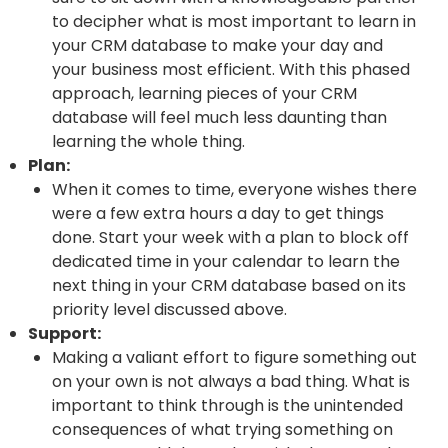
to decipher what is most important to learn in
your CRM database to make your day and
your business most efficient. With this phased
approach, learning pieces of your CRM
database will feel much less daunting than
learning the whole thing.
Plan:
When it comes to time, everyone wishes there
were a few extra hours a day to get things
done. Start your week with a plan to block off
dedicated time in your calendar to learn the
next thing in your CRM database based on its
priority level discussed above.
Support:
Making a valiant effort to figure something out
on your own is not always a bad thing. What is
important to think through is the unintended
consequences of what trying something on