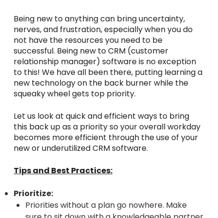
Being new to anything can bring uncertainty,
nerves, and frustration, especially when you do
not have the resources you need to be
successful. Being new to CRM (customer
relationship manager) software is no exception
to this! We have all been there, putting learning a
new technology on the back burner while the
squeaky wheel gets top priority.
Let us look at quick and efficient ways to bring
this back up as a priority so your overall workday
becomes more efficient through the use of your
new or underutilized CRM software.
Tips and Best Practices:
Prioritize:
Priorities without a plan go nowhere. Make
sure to sit down with a knowledgeable partner