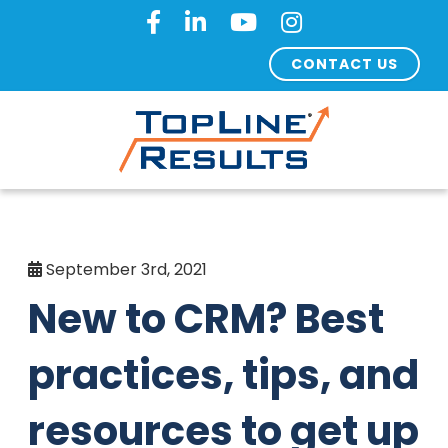
CONTACT US
September 3rd, 2021
New to CRM? Best
practices, tips, and
resources to get up