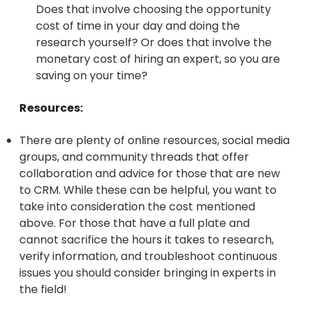
Does that involve choosing the opportunity
cost of time in your day and doing the
research yourself? Or does that involve the
monetary cost of hiring an expert, so you are
saving on your time?
Resources:
There are plenty of online resources, social media
groups, and community threads that offer
collaboration and advice for those that are new
to CRM. While these can be helpful, you want to
take into consideration the cost mentioned
above. For those that have a full plate and
cannot sacrifice the hours it takes to research,
verify information, and troubleshoot continuous
issues you should consider bringing in experts in
the field!