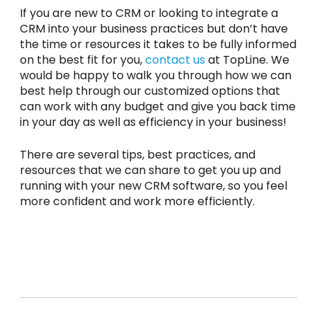
If you are new to CRM or looking to integrate a
CRM into your business practices but don’t have
the time or resources it takes to be fully informed
on the best fit for you,
contact us
at TopLine. We
would be happy to walk you through how we can
best help through our customized options that
can work with any budget and give you back time
in your day as well as efficiency in your business!
There are several tips, best practices, and
resources that we can share to get you up and
running with your new CRM software, so you feel
more confident and work more efficiently.