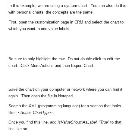
In this example, we are using a system chart. You can also do this
with personal charts; the concepts are the same.
First, open the customization page in CRM and select the chart to
which you want to add value labels.
Be sure to only highlight the row. Do not double click to edit the
chart. Click More Actions and then Export Chart.
Save the chart on your computer or network where you can find it
again. Then open the file in Notepad.
Search the XML (programming language) for a section that looks
like:
<Series ChartType=
.
Once you find this line, add
IsValueShownAsLabel=”True”
to that
line like so: