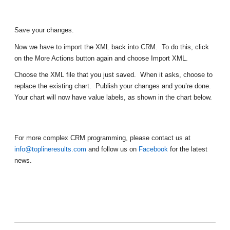
Save your changes.
Now we have to import the XML back into CRM. To do this, click
on the More Actions button again and choose Import XML.
Choose the XML file that you just saved. When it asks, choose to
replace the existing chart. Publish your changes and you’re done.
Your chart will now have value labels, as shown in the chart below.
For more complex CRM programming, please contact us at
info@toplineresults.com
and follow us on
Facebook
for the latest
news.