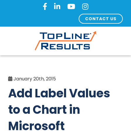
CONTACT US
January 20th, 2015
Add Label Values
to a Chart in
Microsoft