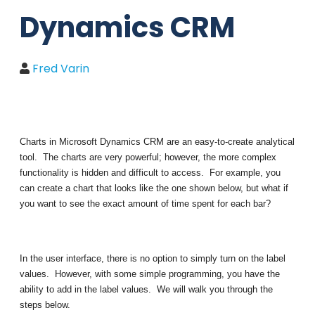
Dynamics CRM
Fred Varin
Charts in Microsoft Dynamics CRM are an easy-to-create analytical
tool. The charts are very powerful; however, the more complex
functionality is hidden and difficult to access. For example, you
can create a chart that looks like the one shown below, but what if
you want to see the exact amount of time spent for each bar?
In the user interface, there is no option to simply turn on the label
values. However, with some simple programming, you have the
ability to add in the label values. We will walk you through the
steps below.