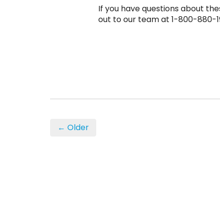
If you have questions about the
out to our team at 1-800-880-1
← Older