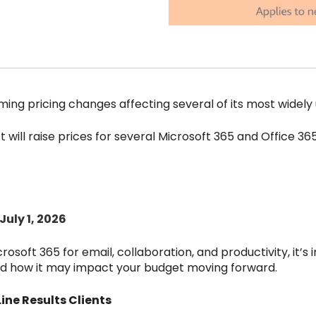
ng pricing changes affecting several of its most widely 
ft will raise prices for several Microsoft 365 and Office 36
July 1, 2026
crosoft 365 for email, collaboration, and productivity, it’s
d how it may impact your budget moving forward.
ne Results Clients