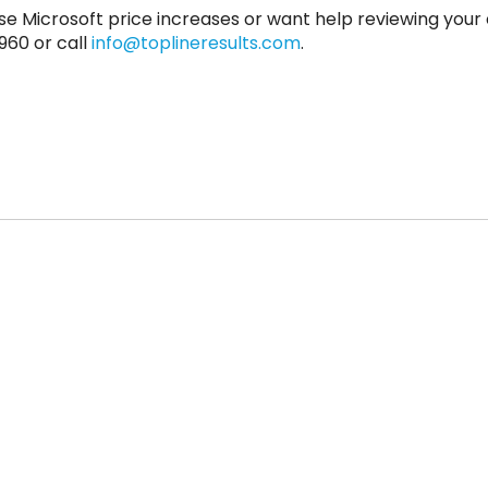
se Microsoft price increases or want help reviewing your 
960 or call
info@toplineresults.com
.