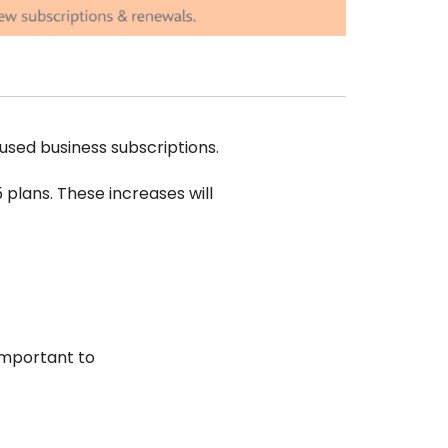
used business subscriptions.
5 plans. These increases will
 important to