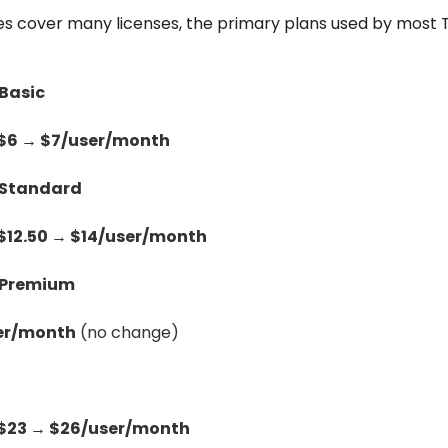
es cover many licenses, the primary plans used by most To
 Basic
$6 → $7/user/month
 Standard
$12.50 → $14/user/month
s Premium
er/month
(no change)
$23 → $26/user/month