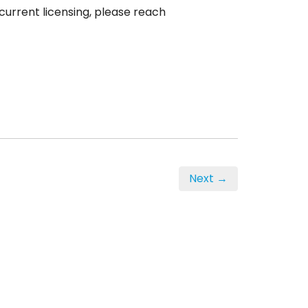
current licensing, please reach
Next →