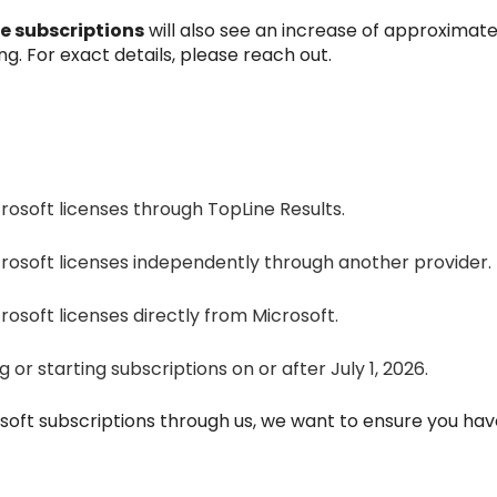
e subscriptions
will also see an increase of approximat
ng. For exact details, please reach out.
osoft licenses through TopLine Results.
rosoft licenses independently through another provider.
osoft licenses directly from Microsoft.
or starting subscriptions on or after July 1, 2026.
osoft subscriptions through us, we want to ensure you ha