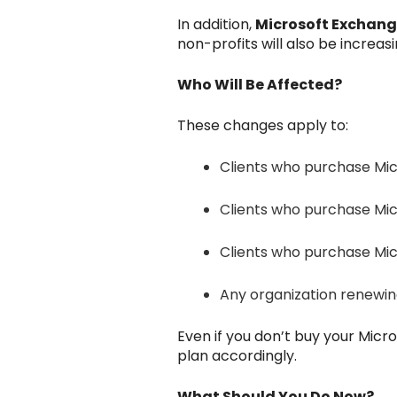
In addition,
Microsoft Exchang
non-profits will also be increasi
Who Will Be Affected?
These changes apply to:
Clients who purchase Micr
Clients who purchase Mic
Clients who purchase Micr
Any organization renewing 
Even if you don’t buy your Micr
plan accordingly.
What Should You Do Now?