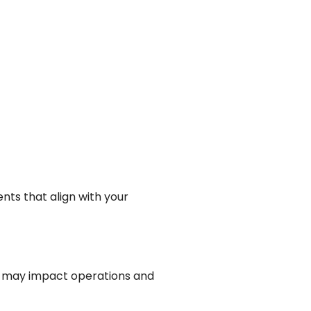
ts that align with your
t may impact operations and