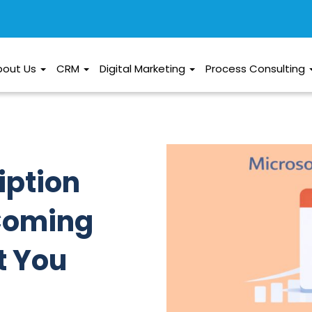
bout Us
CRM
Digital Marketing
Process Consulting
iption
 Coming
t You