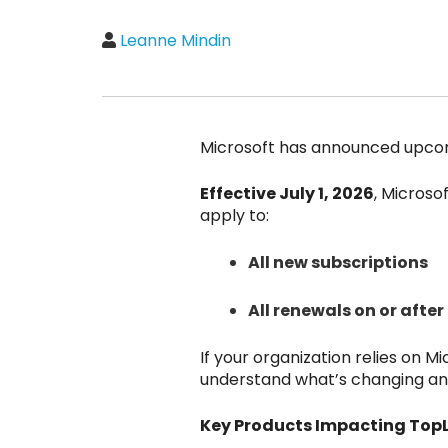
Leanne Mindin
Microsoft has announced upcomi
Effective July 1, 2026
, Microso
apply to:
All new subscriptions
All renewals on or after 
If your organization relies on Mi
understand what’s changing an
Key Products Impacting TopLi