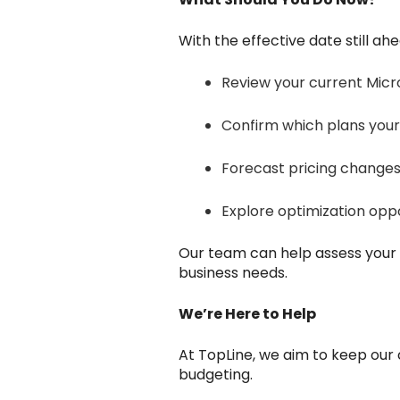
With the effective date still ahe
Review your current Micro
Confirm which plans your
Forecast pricing changes
Explore optimization oppo
Our team can help assess your 
business needs.
We’re Here to Help
At TopLine, we aim to keep our
budgeting.