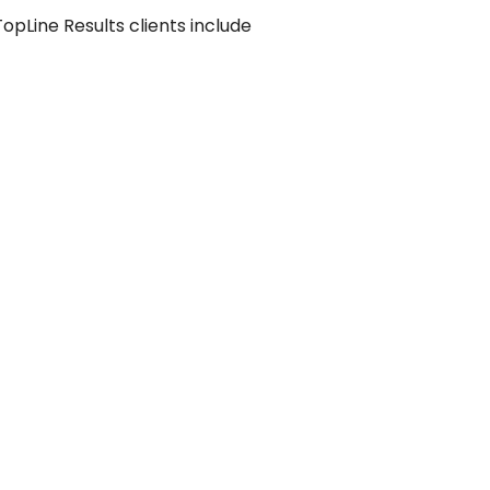
pLine Results clients include