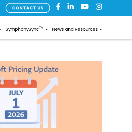
CONTACT US
TM
SymphonySync
News and Resources