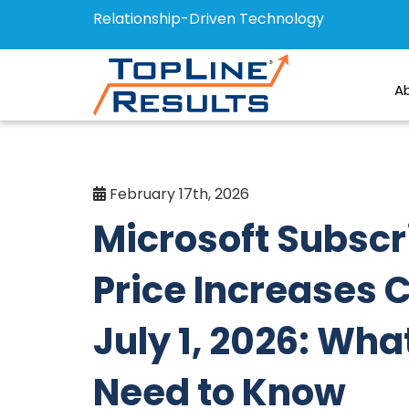
Relationship-Driven Technology
A
February 17th, 2026
Microsoft Subscr
Price Increases
July 1, 2026: Wha
Need to Know