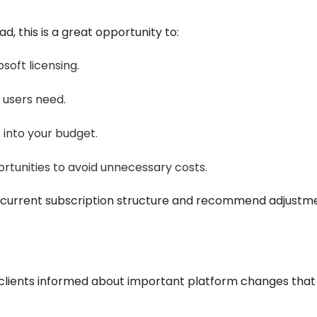
ad, this is a great opportunity to:
soft licensing.
 users need.
 into your budget.
rtunities to avoid unnecessary costs.
current subscription structure and recommend adjustmen
 clients informed about important platform changes tha