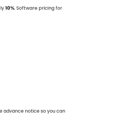
ely
10%
. Software pricing for
ve advance notice so you can