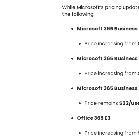
While Microsoft’s pricing updat
the following:
Microsoft 365 Business
Price increasing from
Microsoft 365 Business
Price increasing from
Microsoft 365 Busines
Price remains
$22/us
Office 365 E3
Price increasing from