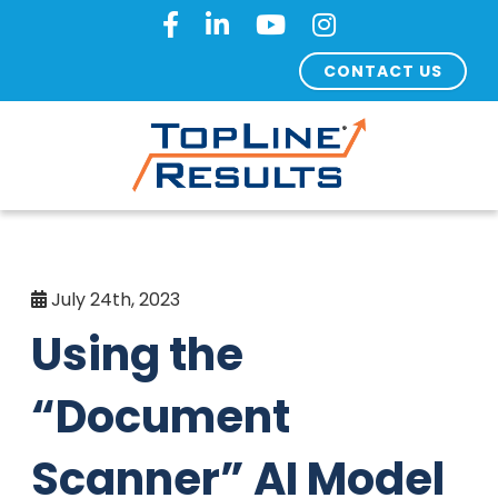
CONTACT US
July 24th, 2023
Using the
“Document
Scanner” AI Model