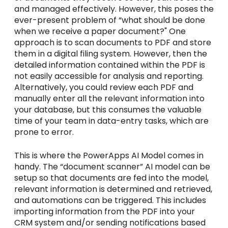
and managed effectively. However, this poses the
ever-present problem of “what should be done
when we receive a paper document?" One
approach is to scan documents to PDF and store
them in a digital filing system. However, then the
detailed information contained within the PDF is
not easily accessible for analysis and reporting.
Alternatively, you could review each PDF and
manually enter all the relevant information into
your database, but this consumes the valuable
time of your team in data-entry tasks, which are
prone to error.
This is where the PowerApps AI Model comes in
handy. The “document scanner” AI model can be
setup so that documents are fed into the model,
relevant information is determined and retrieved,
and automations can be triggered. This includes
importing information from the PDF into your
CRM system and/or sending notifications based