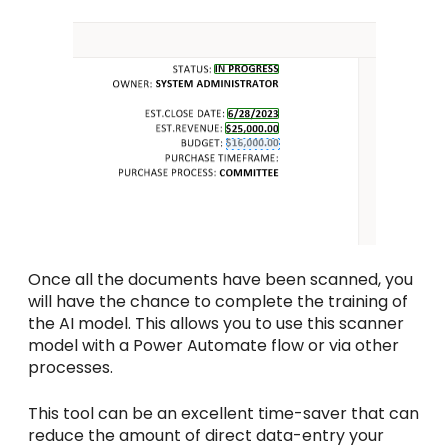
Once all the documents have been scanned, you
will have the chance to complete the training of
the AI model. This allows you to use this scanner
model with a Power Automate flow or via other
processes.
This tool can be an excellent time-saver that can
reduce the amount of direct data-entry your