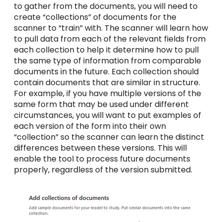
to gather from the documents, you will need to
create “collections” of documents for the
scanner to “train” with. The scanner will learn how
to pull data from each of the relevant fields from
each collection to help it determine how to pull
the same type of information from comparable
documents in the future. Each collection should
contain documents that are similar in structure.
For example, if you have multiple versions of the
same form that may be used under different
circumstances, you will want to put examples of
each version of the form into their own
“collection” so the scanner can learn the distinct
differences between these versions. This will
enable the tool to process future documents
properly, regardless of the version submitted.