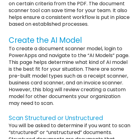
on certain criteria from the PDF. The document
scanner tool can save time for your team. It also
helps ensure a consistent workflow is put in place
based on established processes.
Create the AI Model
To create a document scanner model, login to
PowerApps and navigate to the “AI Models” page.
This page helps determine what kind of AI model
is the best fit for your situation. There are some
pre-built model types such as a receipt scanner,
business card scanner, and an invoice scanner.
However, this blog will review creating a custom
model for other documents your organization
may need to scan.
Scan Structured or Unstructured
You will be asked to determine if you want to scan
“structured” or “unstructured” documents.