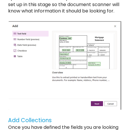
set up in this stage so the document scanner will
know what information it should be looking for.
Add Collections
Once you have defined the fields you are looking