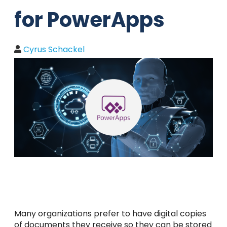
for PowerApps
Cyrus Schackel
Many organizations prefer to have digital copies
of documents they receive so they can be stored