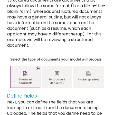
Structured documents are documents that
always follow the same format (like a fill-in-the-
blank form), whereas unstructured documents
may have a general outline, but will not always
have information in the same space on the
document (such as a résumé, which each
applicant may have a different setup). For this
example, we will be reviewing a structured
document.
Define Fields
Next, you can define the fields that you are
looking to extract from the documents being
uploaded. The fields that you define need to be