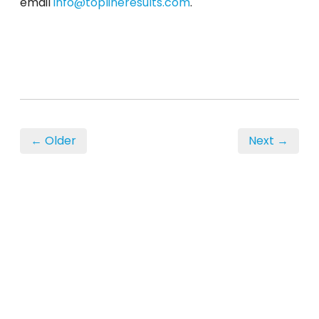
email
info@toplineresults.com
.
← Older
Next →