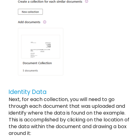
Identity Data
Next, for each collection, you will need to go
through each document that was uploaded and
identify where the data is found on the example.
This is accomplished by clicking on the location of
the data within the document and drawing a box
around it: