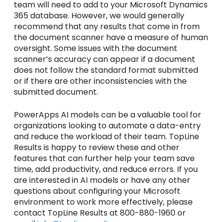
team will need to add to your Microsoft Dynamics
365 database. However, we would generally
recommend that any results that come in from
the document scanner have a measure of human
oversight. Some issues with the document
scanner’s accuracy can appear if a document
does not follow the standard format submitted
or if there are other inconsistencies with the
submitted document.
PowerApps AI models can be a valuable tool for
organizations looking to automate a data-entry
and reduce the workload of their team. TopLine
Results is happy to review these and other
features that can further help your team save
time, add productivity, and reduce errors. If you
are interested in AI models or have any other
questions about configuring your Microsoft
environment to work more effectively, please
contact TopLine Results at 800-880-1960 or