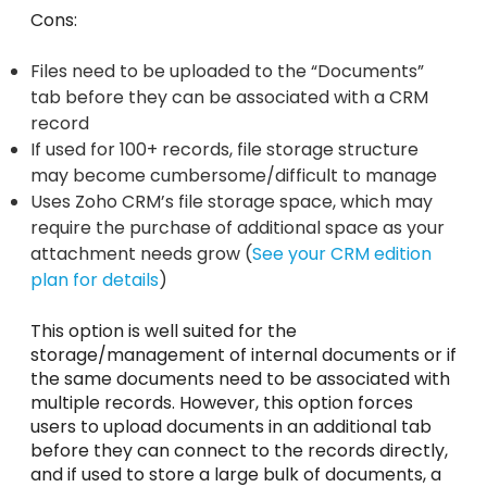
Cons:
Files need to be uploaded to the “Documents”
tab before they can be associated with a CRM
record
If used for 100+ records, file storage structure
may become cumbersome/difficult to manage
Uses Zoho CRM’s file storage space, which may
require the purchase of additional space as your
attachment needs grow (
See your CRM edition
plan for details
)
This option is well suited for the
storage/management of internal documents or if
the same documents need to be associated with
multiple records. However, this option forces
users to upload documents in an additional tab
before they can connect to the records directly,
and if used to store a large bulk of documents, a