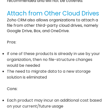
recommended and will not be covered.
Attach from Other Cloud Drives
Zoho CRM also allows organizations to attach a
file from other third-party cloud drives, namely
Google Drive, Box, and OneDrive.
Pros:
If one of these products is already in use by your
organization, then no file-structure changes
would be needed
The need to migrate data to a new storage
solution is eliminated
Cons:
Each product may incur an additional cost based
on your current/future usage