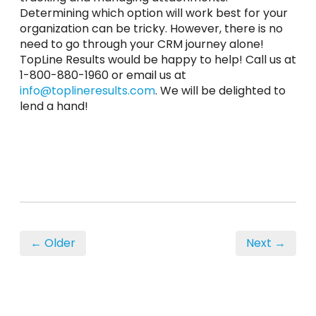
Determining which option will work best for your
organization can be tricky. However, there is no
need to go through your CRM journey alone!
TopLine Results would be happy to help! Call us at
1-800-880-1960 or email us at
info@toplineresults.com
. We will be delighted to
lend a hand!
← Older
Next →