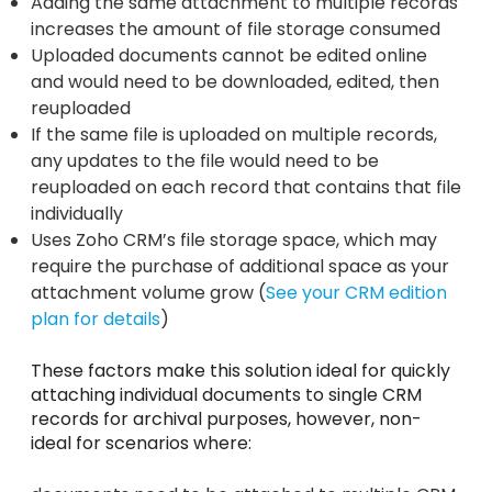
Adding the same attachment to multiple records
increases the amount of file storage consumed
Uploaded documents cannot be edited online
and would need to be downloaded, edited, then
reuploaded
If the same file is uploaded on multiple records,
any updates to the file would need to be
reuploaded on each record that contains that file
individually
Uses Zoho CRM’s file storage space, which may
require the purchase of additional space as your
attachment volume grow (
See your CRM edition
plan for details
)
These factors make this solution ideal for quickly
attaching individual documents to single CRM
records for archival purposes, however, non-
ideal for scenarios where: