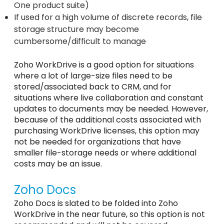
One product suite)
If used for a high volume of discrete records, file
storage structure may become
cumbersome/difficult to manage
Zoho WorkDrive is a good option for situations
where a lot of large-size files need to be
stored/associated back to CRM, and for
situations where live collaboration and constant
updates to documents may be needed. However,
because of the additional costs associated with
purchasing WorkDrive licenses, this option may
not be needed for organizations that have
smaller file-storage needs or where additional
costs may be an issue.
Zoho Docs
Zoho Docs is slated to be folded into Zoho
WorkDrive in the near future, so this option is not