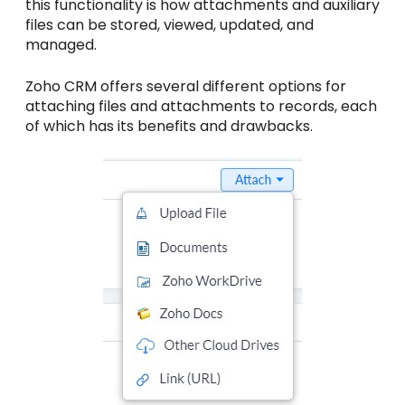
this functionality is how attachments and auxiliary
files can be stored, viewed, updated, and
managed.
Zoho CRM offers several different options for
attaching files and attachments to records, each
of which has its benefits and drawbacks.