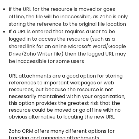
If the URL for the resource is moved or goes
offline, the file will be inaccessible, as Zoho is only
storing the reference to the original file location
If a URL is entered that requires a user to be
logged in to access the resource (such as a
shared link for an online Microsoft Word/Google
Drive/Zoho Writer file) then the logged URL may
be inaccessible for some users
URL attachments are a good option for storing
references to important webpages or web
resources, but because the resource is not
necessarily maintained within your organization,
this option provides the greatest risk that the
resource could be moved or go offline with no
obvious alternative to locating the new URL.
Zoho CRM offers many different options for
tracking and managing attachments.