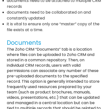
documents need to be attached to multiple CRM
records
documents need to be collaborated on and
constantly updated
it is vital to ensure only one “master” copy of the
file exists at a time.
Documents
The Zoho CRM “Documents” tab is a location
where files can be uploaded to Zoho CRM and
stored in a common repository. Then, on
individual CRM records, users with valid
permissions can associate any number of these
pre-uploaded documents to the specified
record. This option is generally intended to store
frequently used resources prepared by your
team (such as product brochures, manuals,
videos, presentations, etc.) that can be updated
and managed in a central location but can be
tied to multiple records that should be related to