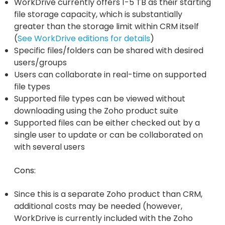
WorkDrive currently offers 1-5 TB as their starting
file storage capacity, which is substantially
greater than the storage limit within CRM itself
(
See WorkDrive editions for details
)
Specific files/folders can be shared with desired
users/groups
Users can collaborate in real-time on supported
file types
Supported file types can be viewed without
downloading using the Zoho product suite
Supported files can be either checked out by a
single user to update or can be collaborated on
with several users
Cons:
Since this is a separate Zoho product than CRM,
additional costs may be needed (however,
WorkDrive is currently included with the Zoho