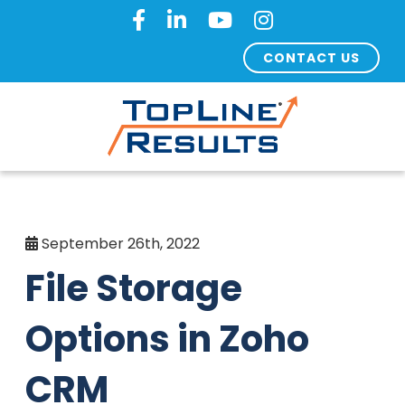
CONTACT US
September 26th, 2022
File Storage
Options in Zoho
CRM