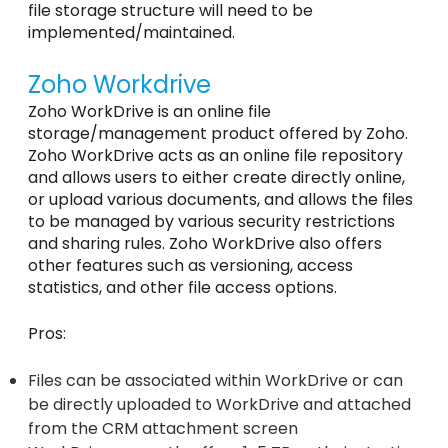
file storage structure will need to be
implemented/maintained.
Zoho Workdrive
Zoho WorkDrive is an online file
storage/management product offered by Zoho.
Zoho WorkDrive acts as an online file repository
and allows users to either create directly online,
or upload various documents, and allows the files
to be managed by various security restrictions
and sharing rules. Zoho WorkDrive also offers
other features such as versioning, access
statistics, and other file access options.
Pros:
Files can be associated within WorkDrive or can
be directly uploaded to WorkDrive and attached
from the CRM attachment screen