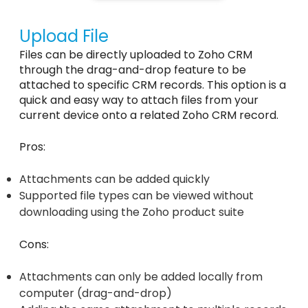
Upload File
Files can be directly uploaded to Zoho CRM
through the drag-and-drop feature to be
attached to specific CRM records. This option is a
quick and easy way to attach files from your
current device onto a related Zoho CRM record.
Pros:
Attachments can be added quickly
Supported file types can be viewed without
downloading using the Zoho product suite
Cons:
Attachments can only be added locally from
computer (drag-and-drop)