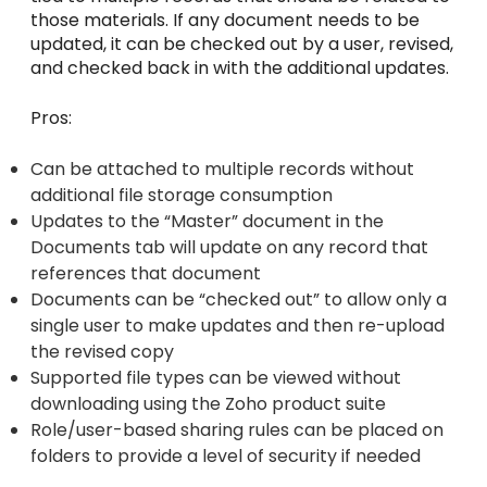
those materials. If any document needs to be
updated, it can be checked out by a user, revised,
and checked back in with the additional updates.
Pros:
Can be attached to multiple records without
additional file storage consumption
Updates to the “Master” document in the
Documents tab will update on any record that
references that document
Documents can be “checked out” to allow only a
single user to make updates and then re-upload
the revised copy
Supported file types can be viewed without
downloading using the Zoho product suite
Role/user-based sharing rules can be placed on
folders to provide a level of security if needed