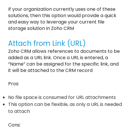
If your organization currently uses one of these
solutions, then this option would provide a quick
and easy way to leverage your current file
storage solution in Zoho CRM
Attach from Link (URL)
Zoho CRM allows references to documents to be
added as a URL link. Once a URL is entered, a
“Name” can be assigned for the specific link, and
it will be attached to the CRM record
Pros:
No file space is consumed for URL attachments
This option can be flexible, as only a URL is needed
to attach
Cons: