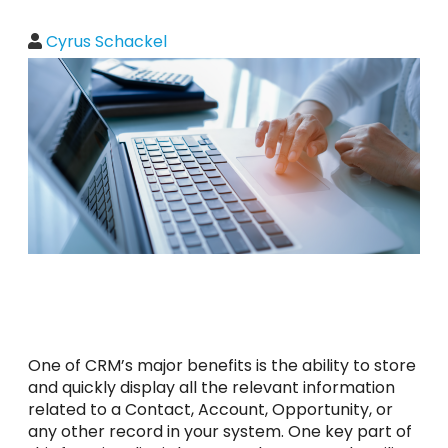
Cyrus Schackel
One of CRM’s major benefits is the ability to store
and quickly display all the relevant information
related to a Contact, Account, Opportunity, or
any other record in your system. One key part of