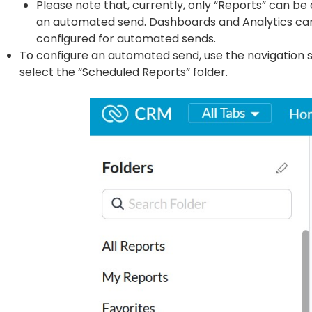
Please note that, currently, only “Reports” can be
an automated send. Dashboards and Analytics ca
configured for automated sends.
To configure an automated send, use the navigation 
select the “Scheduled Reports” folder.