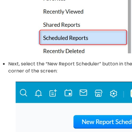
Next, select the “New Report Scheduler” button in th
corner of the screen: