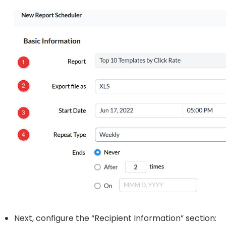
Next, configure the “Recipient Information” section: