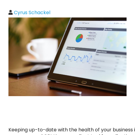
Cyrus Schackel
Keeping up-to-date with the health of your business is