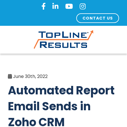
CONTACT US
June 30th, 2022
Automated Report
Email Sends in
Zoho CRM