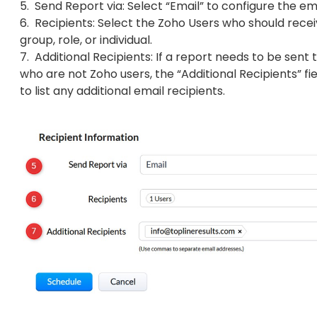
5. Send Report via: Select “Email” to configure the em
6. Recipients: Select the Zoho Users who should recei
group, role, or individual.
7. Additional Recipients: If a report needs to be sent t
who are not Zoho users, the “Additional Recipients” fi
to list any additional email recipients.