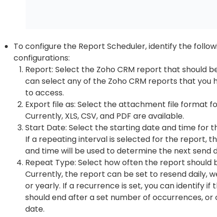
To configure the Report Scheduler, identify the follow
configurations:
Report: Select the Zoho CRM report that should b
can select any of the Zoho CRM reports that you 
to access.
Export file as: Select the attachment file format fo
Currently, XLS, CSV, and PDF are available.
Start Date: Select the starting date and time for t
If a repeating interval is selected for the report, t
and time will be used to determine the next send 
Repeat Type: Select how often the report should b
Currently, the report can be set to resend daily, w
or yearly. If a recurrence is set, you can identify i
should end after a set number of occurrences, or 
date.