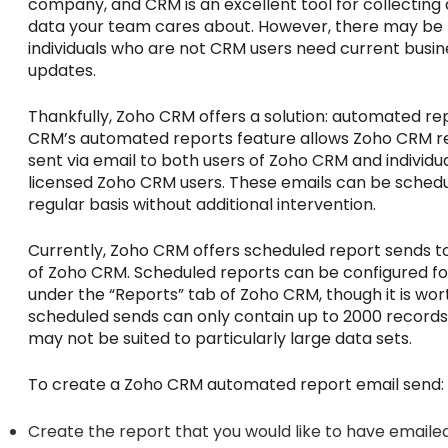
company, and CRM is an excellent tool for collecting a
data your team cares about. However, there may be
individuals who are not CRM users need current busi
updates.
Thankfully, Zoho CRM offers a solution: automated re
CRM’s automated reports feature allows Zoho CRM r
sent via email to both users of Zoho CRM and individu
licensed Zoho CRM users. These emails can be schedu
regular basis without additional intervention.
Currently, Zoho CRM offers scheduled report sends to 
of Zoho CRM. Scheduled reports can be configured fo
under the “Reports” tab of Zoho CRM, though it is wor
scheduled sends can only contain up to 2000 records,
may not be suited to particularly large data sets.
To create a Zoho CRM automated report email send:
Create the report that you would like to have emailed