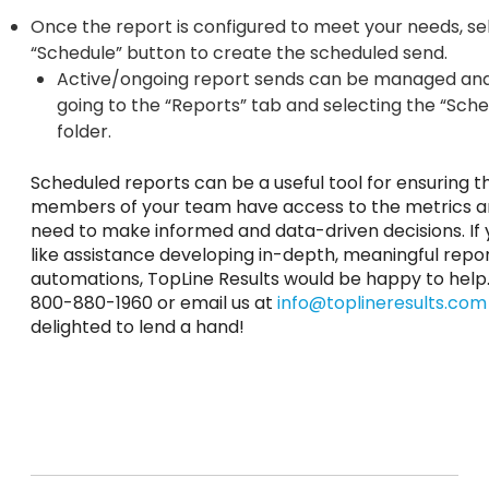
Once the report is configured to meet your needs, se
“Schedule” button to create the scheduled send.
Active/ongoing report sends can be managed an
going to the “Reports” tab and selecting the “Sch
folder.
Scheduled reports can be a useful tool for ensuring th
members of your team have access to the metrics a
need to make informed and data-driven decisions. If
like assistance developing in-depth, meaningful repo
automations, TopLine Results would be happy to help. 
800-880-1960 or email us at
info@toplineresults.com
delighted to lend a hand!