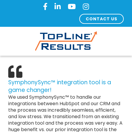
CONTACT US
SymphonySync™ integration tool is a
game changer!
We used SymphonySync™ to handle our
integrations between HubSpot and our CRM and
the process was incredibly seamless, efficient,
and low stress. We transitioned from an existing
integration tool and the process was very easy. A
huge benefit vs. our prior integration tool is the