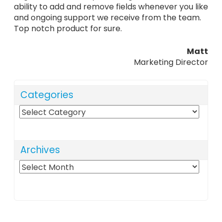
ability to add and remove fields whenever you like
and ongoing support we receive from the team.
Top notch product for sure.
Matt
Marketing Director
Categories
Categories
Archives
Archives