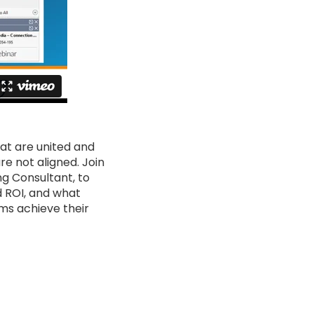
at are united and
e not aligned. Join
ng Consultant, to
d ROI, and what
ms achieve their