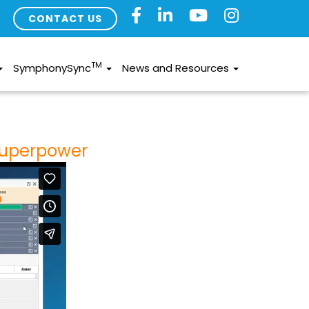
CONTACT US
TM
SymphonySync
News and Resources
Superpower