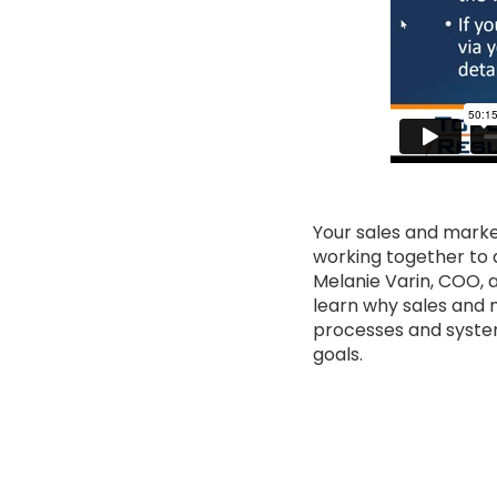
Your sales and marke
working together to 
Melanie Varin, COO, 
learn why sales and 
processes and system
goals.