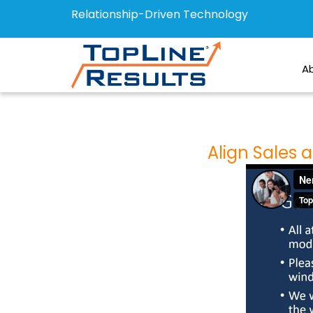
Relationship-Driven Technology
A
Align Sales