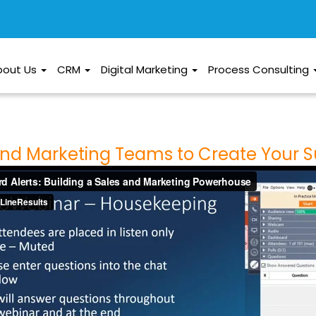
bout Us
CRM
Digital Marketing
Process Consulting
 and Marketing Teams to Create Your 