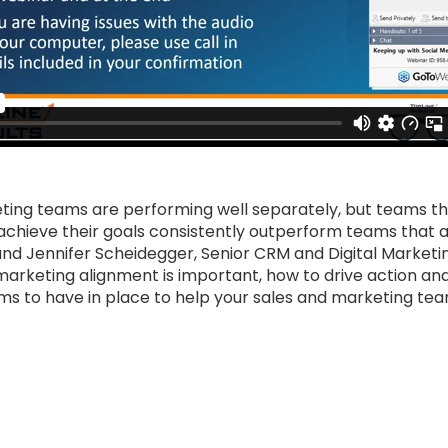
ting teams are performing well separately, but teams th
achieve their goals consistently outperform teams that ar
and Jennifer Scheidegger, Senior CRM and Digital Marketi
marketing alignment is important, how to drive action an
s to have in place to help your sales and marketing tea