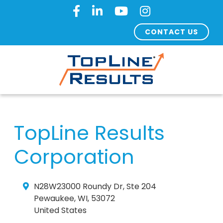
CONTACT US
TopLine Results
Corporation
N28W23000 Roundy Dr, Ste 204
Pewaukee
,
WI
,
53072
United States