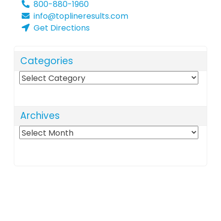
800-880-1960
info@toplineresults.com
Get Directions
Categories
Categories
Archives
Archives