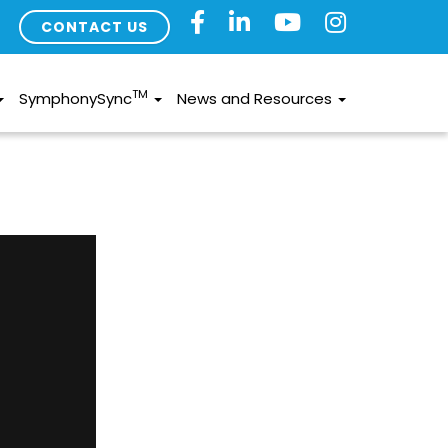
CONTACT US
TM
SymphonySync
News and Resources