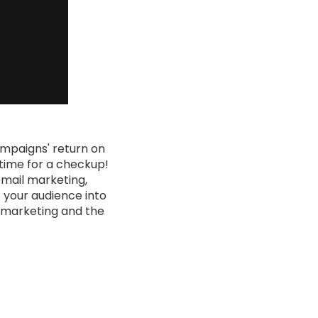
ampaigns' return on
 time for a checkup!
email marketing,
t your audience into
al marketing and the