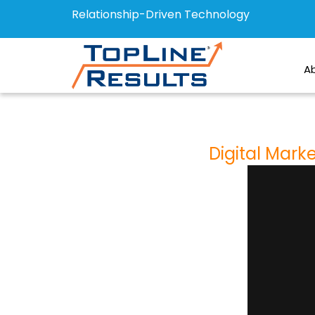
Relationship-Driven Technology
A
Digital Mark