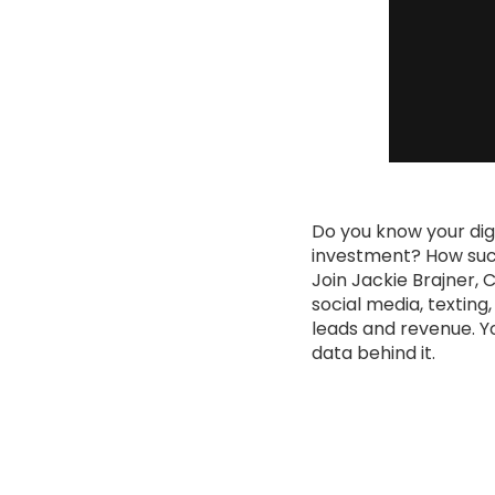
Do you know your dig
investment? How succe
Join Jackie Brajner, 
social media, texting
leads and revenue. Yo
data behind it.