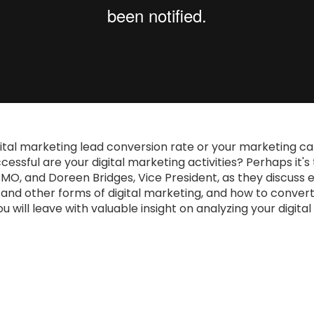
ital marketing lead conversion rate or your marketing c
ssful are your digital marketing activities? Perhaps it's
CMO, and Doreen Bridges, Vice President, as they discuss 
, and other forms of digital marketing, and how to conver
u will leave with valuable insight on analyzing your digit