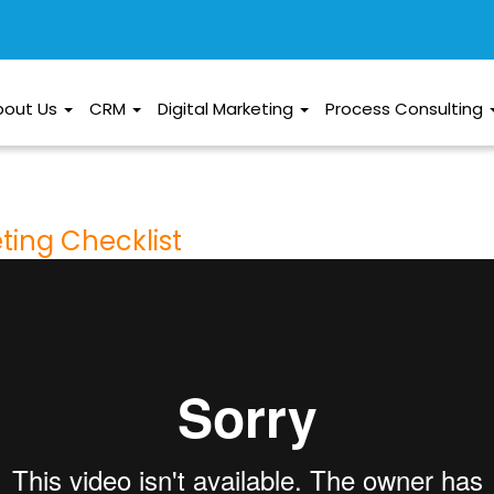
bout Us
CRM
Digital Marketing
Process Consulting
eting Checklist