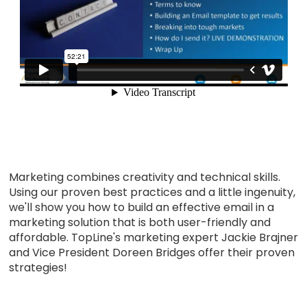
Marketing combines creativity and technical skills.
Using our proven best practices and a little ingenuity,
we'll show you how to build an effective email in a
marketing solution that is both user-friendly and
affordable. TopLine's marketing expert Jackie Brajner
and Vice President Doreen Bridges offer their proven
strategies!