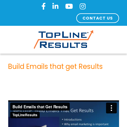
CONTACT US
Build Emails that get Results