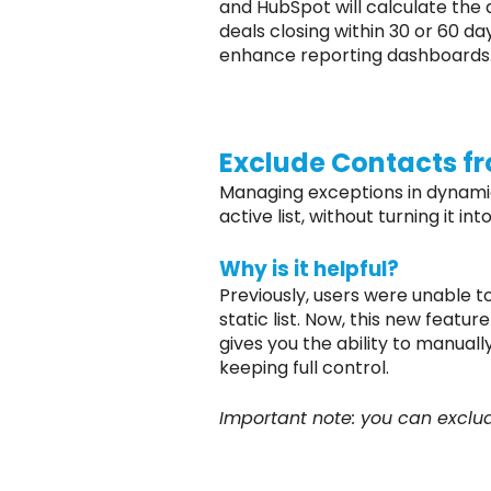
and HubSpot will calculate the 
deals closing within 30 or 60 d
enhance reporting dashboards
Exclude Contacts fr
Managing exceptions in dynamic 
active list, without turning it int
Why is it helpful?
Previously, users were unable to
static list. Now, this new featur
gives you the ability to manual
keeping full control.
Important note: you can exclude