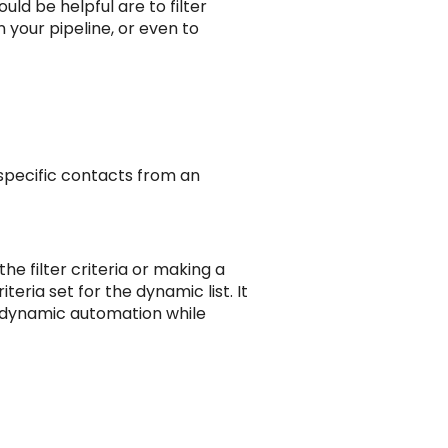
ld be helpful are to filter
 your pipeline, or even to
 specific contacts from an
he filter criteria or making a
teria set for the dynamic list. It
in dynamic automation while