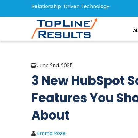
Relationship-Driven Technology
A
June 2nd, 2025
3 New HubSpot S
Features You Sh
About
Emma Rose