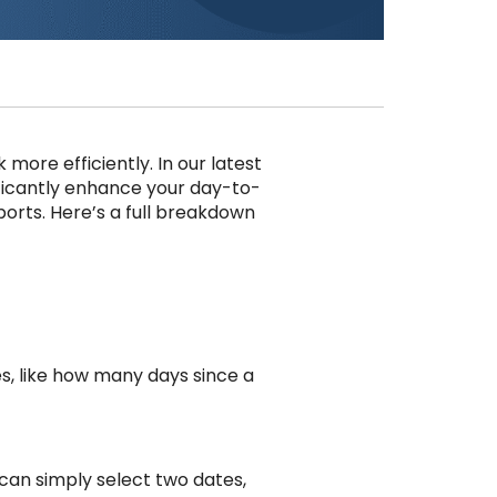
ore efficiently. In our latest
ificantly enhance your day-to-
ports. Here’s a full breakdown
s, like how many days since a
can simply select two dates,