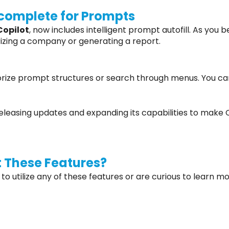
ocomplete for Prompts
Copilot
, now includes intelligent prompt autofill. As you 
rizing a company or generating a report.
ize prompt structures or search through menus. You can 
 releasing updates and expanding its capabilities to make
 These Features?
 to utilize any of these features or are curious to learn m