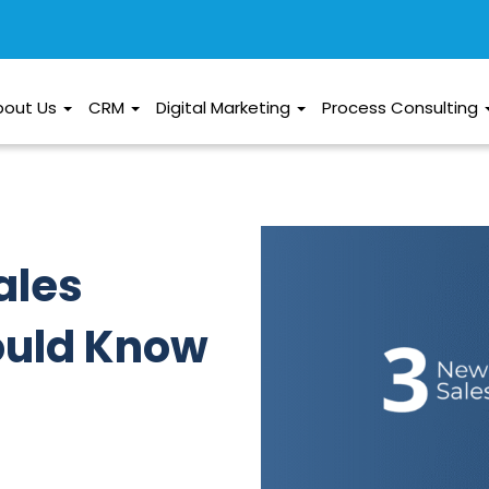
bout Us
CRM
Digital Marketing
Process Consulting
ales
ould Know