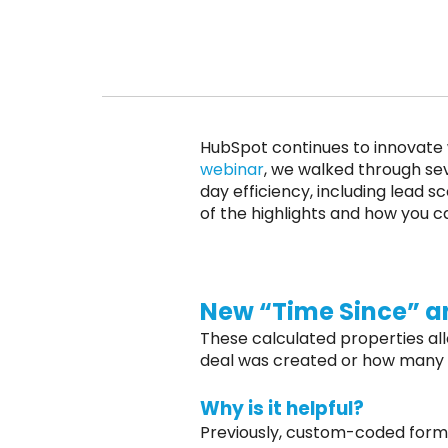
HubSpot continues to innovate w
webinar
, we walked through sev
day efficiency, including lead 
of the highlights and how you c
New “Time Since” an
These calculated properties al
deal was created or how many re
Why is it helpful?
Previously, custom-coded formul