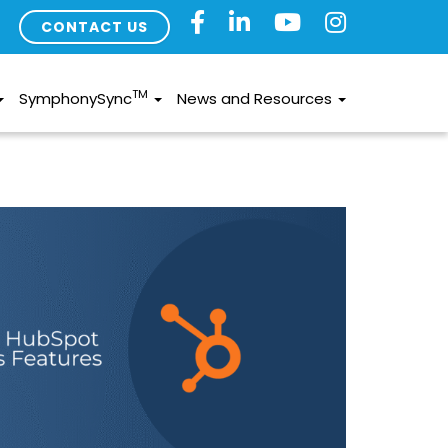
CONTACT US
TM
SymphonySync
News and Resources