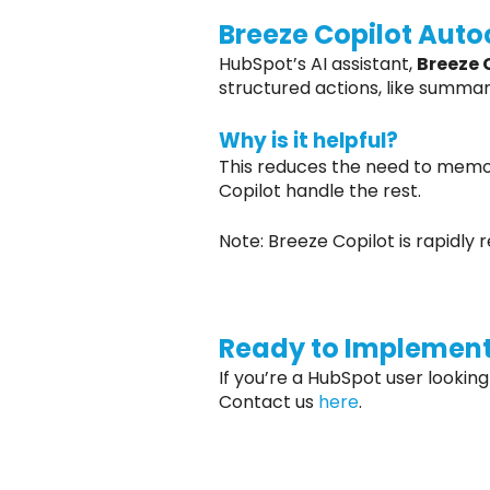
Breeze Copilot Aut
HubSpot’s AI assistant,
Breeze 
structured actions, like summa
Why is it helpful?
This reduces the need to memor
Copilot handle the rest.
Note: Breeze Copilot is rapidly
Ready to Implement
If you’re a HubSpot user looking
Contact us
here
.