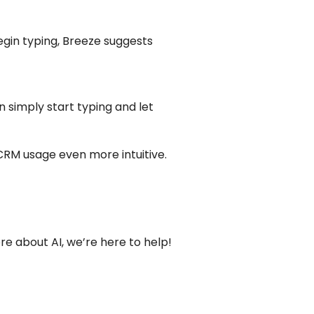
begin typing, Breeze suggests
simply start typing and let
 CRM usage even more intuitive.
ore about AI, we’re here to help!