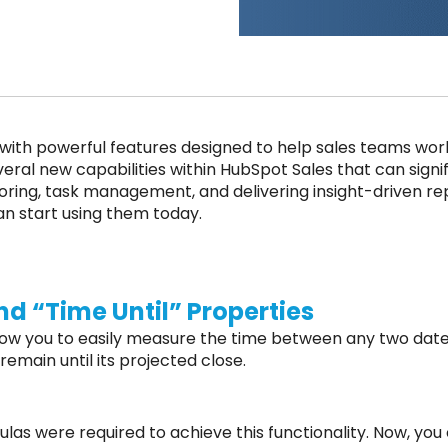
ith powerful features designed to help sales teams work m
eral new capabilities within HubSpot Sales that can sign
scoring, task management, and delivering insight-driven re
an start using them today.
d “Time Until” Properties
low you to easily measure the time between any two date
main until its projected close.
as were required to achieve this functionality. Now, you 