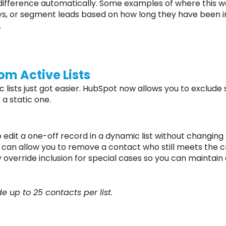
difference automatically. Some examples of where this wou
ays, or segment leads based on how long they have been in
.
om Active Lists
lists just got easier. HubSpot now allows you to exclude
o a static one.
 edit a one-off record in a dynamic list without changing t
e can allow you to remove a contact who still meets the cri
ly override inclusion for special cases so you can mainta
 up to 25 contacts per list.